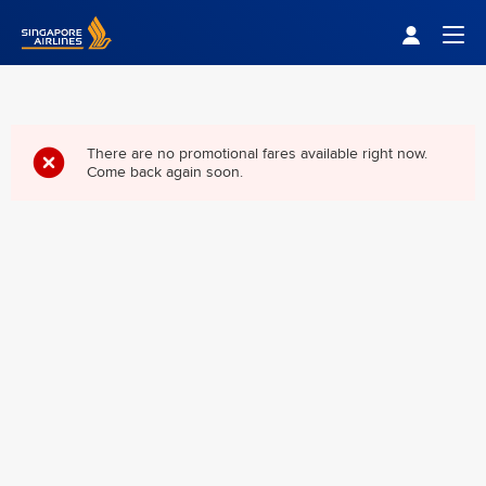
Singapore Airlines Home
Togg
There are no promotional fares available right now.
Come back again soon.