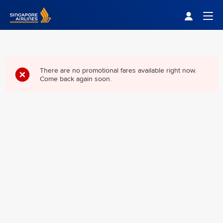
Singapore Airlines Home
Togg
There are no promotional fares available right now.
Come back again soon.