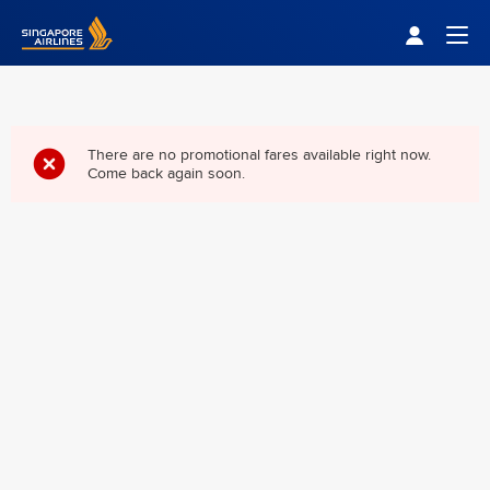
Singapore Airlines Home
Togg
There are no promotional fares available right now.
Come back again soon.