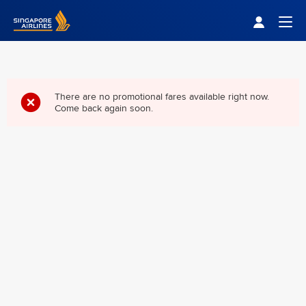
Singapore Airlines Home
Togg
There are no promotional fares available right now.
Come back again soon.