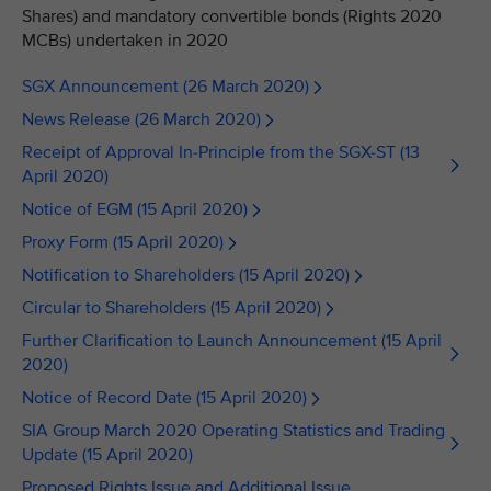
Shares) and mandatory convertible bonds (Rights 2020
MCBs) undertaken in 2020
SGX Announcement (26 March 2020)
News Release (26 March 2020)
Receipt of Approval In-Principle from the SGX-ST (13
April 2020)
Notice of EGM (15 April 2020)
Proxy Form (15 April 2020)
Notification to Shareholders (15 April 2020)
Circular to Shareholders (15 April 2020)
Further Clarification to Launch Announcement (15 April
2020)
Notice of Record Date (15 April 2020)
SIA Group March 2020 Operating Statistics and Trading
Update (15 April 2020)
Proposed Rights Issue and Additional Issue