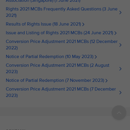
Association (Singapore) (1 June 2021)
Rights 2021 MCBs Frequently Asked Questions (3 June
2021)
Results of Rights Issue (18 June 2021)
Issue and Listing of Rights 2021 MCBs (24 June 2021)
Conversion Price Adjustment 2021 MCBs (12 December
2022)
Notice of Partial Redemption (10 May 2023)
Conversion Price Adjustment 2021 MCBs (2 August
2023)
Notice of Partial Redemption (7 November 2023)
Conversion Price Adjustment 2021 MCBs (7 December
2023)