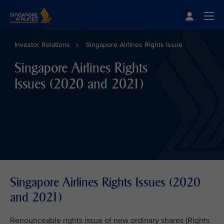
Singapore Airlines Home
Togg
Investor Relations
Singapore Airlines Rights Issue
Singapore Airlines Rights
Issues (2020 and 2021)
Singapore Airlines Rights Issues (2020
and 2021)
Renounceable rights issue of new ordinary shares (Rights