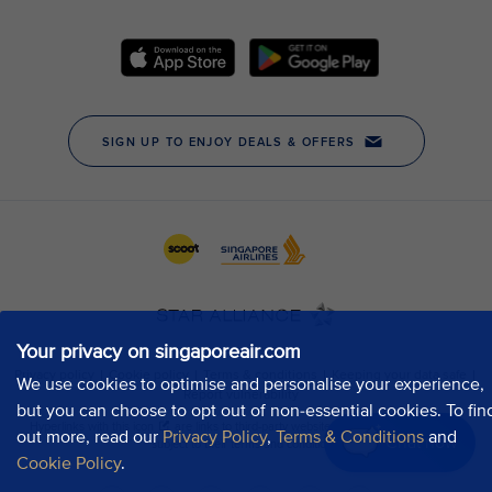
Your privacy on singaporeair.com
We use cookies to optimise and personalise your experience,
but you can choose to opt out of non-essential cookies. To fin
out more, read our
Privacy Policy
,
Terms & Conditions
and
Chat now
Cookie Policy
.