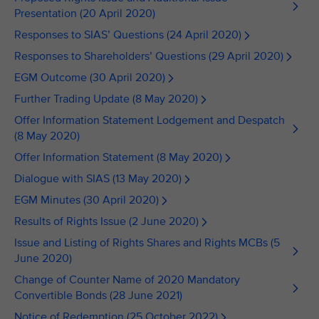
Presentation (20 April 2020)
Responses to SIAS’ Questions (24 April 2020)
Responses to Shareholders’ Questions (29 April 2020)
EGM Outcome (30 April 2020)
Further Trading Update (8 May 2020)
Offer Information Statement Lodgement and Despatch
(8 May 2020)
Offer Information Statement (8 May 2020)
Dialogue with SIAS (13 May 2020)
EGM Minutes (30 April 2020)
Results of Rights Issue (2 June 2020)
Issue and Listing of Rights Shares and Rights MCBs (5
June 2020)
Change of Counter Name of 2020 Mandatory
Convertible Bonds (28 June 2021)
Notice of Redemption (25 October 2022)