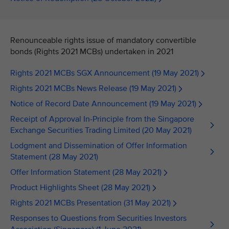
Renounceable rights issue of mandatory convertible
bonds (Rights 2021 MCBs) undertaken in 2021
Rights 2021 MCBs SGX Announcement (19 May 2021)
Rights 2021 MCBs News Release (19 May 2021)
Notice of Record Date Announcement (19 May 2021)
Receipt of Approval In-Principle from the Singapore
Exchange Securities Trading Limited (20 May 2021)
Lodgment and Dissemination of Offer Information
Statement (28 May 2021)
Offer Information Statement (28 May 2021)
Product Highlights Sheet (28 May 2021)
Rights 2021 MCBs Presentation (31 May 2021)
Responses to Questions from Securities Investors