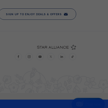
Chat now