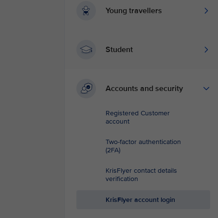
Young travellers
Student
Accounts and security
Registered Customer
account
Two-factor authentication
(2FA)
KrisFlyer contact details
verification
KrisFlyer account login