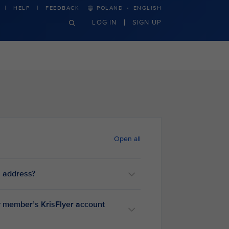
·
HELP
FEEDBACK
POLAND
ENGLISH
LOG IN
SIGN UP
Open all
l address?
ly member’s KrisFlyer account