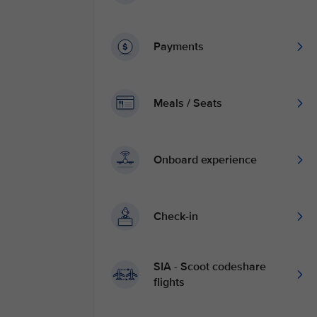
Payments
Meals / Seats
Onboard experience
Check-in
SIA - Scoot codeshare
flights