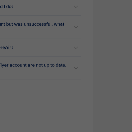
d I do?
ount but was unsuccessful, what
oreAir?
yer account are not up to date.