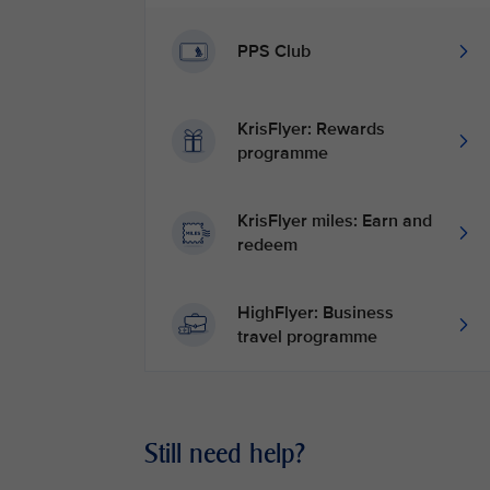
PPS Club
KrisFlyer: Rewards
programme
KrisFlyer miles: Earn and
redeem
HighFlyer: Business
travel programme
Still need help?