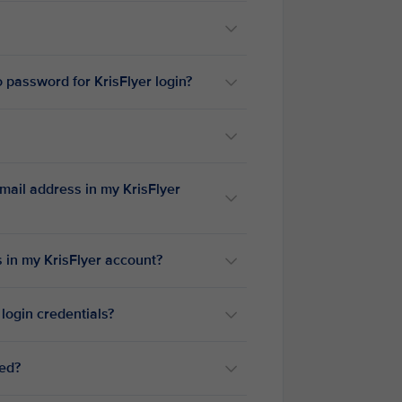
 password for KrisFlyer login?
mail address in my KrisFlyer
 in my KrisFlyer account?
 login credentials?
ted?