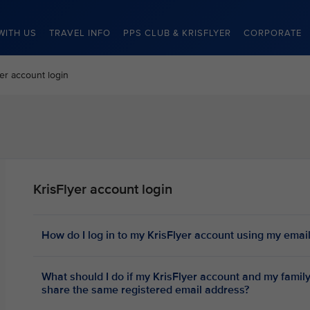
WITH US
TRAVEL INFO
PPS CLUB & KRISFLYER
CORPORATE
yer account login
KrisFlyer account login
How do I log in to my KrisFlyer account using my emai
What should I do if my KrisFlyer account and my fami
share the same registered email address?