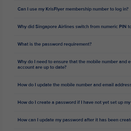
Can I use my KrisFlyer membership number to log in?
Why did Singapore Airlines switch from numeric PIN to
What is the password requirement?
Why do I need to ensure that the mobile number and e
account are up to date?
How do I update the mobile number and email address
How do I create a password if I have not yet set up my
How can I update my password after it has been crea