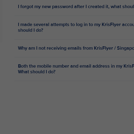
I forgot my new password after I created it, what shoul
I made several attempts to log in to my KrisFlyer acc
should I do?
Why am I not receiving emails from KrisFlyer / Singap
Both the mobile number and email address in my KrisFl
What should I do?