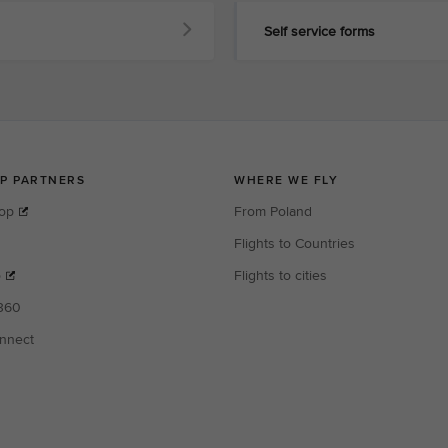
Self service forms