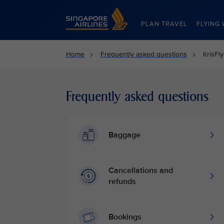
Singapore Airlines Home
PLAN TRAVEL
FLYING 
Home
Frequently asked questions
KrisFl
Frequently asked questions
Baggage
Cancellations and
refunds
Bookings