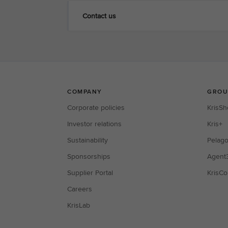
Contact us