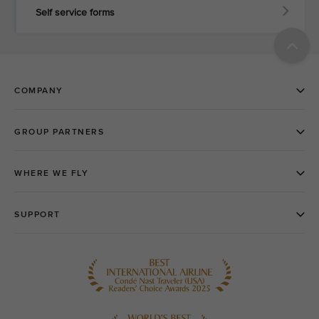
Self service forms