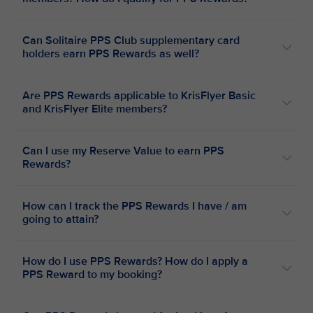
Can Solitaire PPS Club supplementary card
holders earn PPS Rewards as well?
Are PPS Rewards applicable to KrisFlyer Basic
and KrisFlyer Elite members?
Can I use my Reserve Value to earn PPS
Rewards?
How can I track the PPS Rewards I have / am
going to attain?
How do I use PPS Rewards? How do I apply a
PPS Reward to my booking?