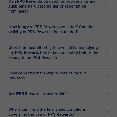
Can PPS Rewards be used for bookings for my
supplementary card holder or redemption
nominees?
How long are PPS Rewards valid for? Can the
validity of PPS Rewards be extended?
Does that mean the flight to which I am applying
my PPS Reward, has to be completed before the
expiry of the PPS Reward?
How can I check the expiry date of my PPS
Rewards?
Are PPS Rewards transferable?
Where can I find the terms and conditions
governing the use of PPS Rewards?