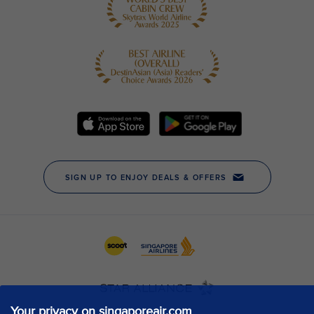
Your privacy on singaporeair.com