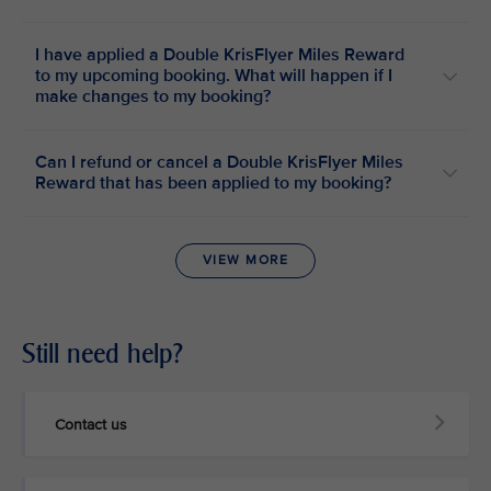
I have applied a Double KrisFlyer Miles Reward
to my upcoming booking. What will happen if I
make changes to my booking?
Can I refund or cancel a Double KrisFlyer Miles
Reward that has been applied to my booking?
VIEW MORE
Still need help?
Contact us