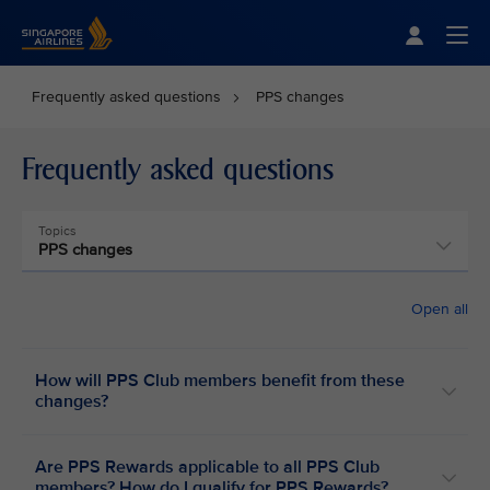
Singapore Airlines Home
Togg
Frequently asked questions
PPS changes
Frequently asked questions
Topics
PPS changes
Open all
How will PPS Club members benefit from these
changes?
Are PPS Rewards applicable to all PPS Club
members? How do I qualify for PPS Rewards?