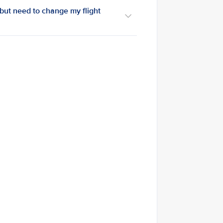
 but need to change my flight