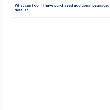
What can I do if I have purchased additional baggage,
details?