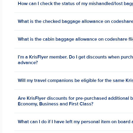
How can I check the status of my mishandled/lost ba
What is the checked baggage allowance on codeshare 
What is the cabin baggage allowance on codeshare fli
I’m a KrisFlyer member. Do I get discounts when purc
advance?
Will my travel companions be eligible for the same Kr
Are KrisFlyer discounts for pre-purchased additional
Economy, Business and First Class?
What can I do if I have left my personal item on board a