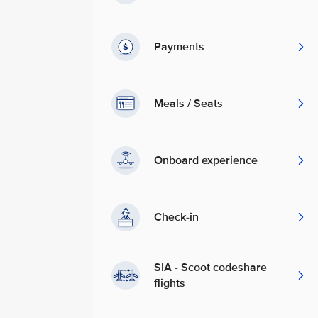
Payments
Meals / Seats
Onboard experience
Check-in
SIA - Scoot codeshare
flights