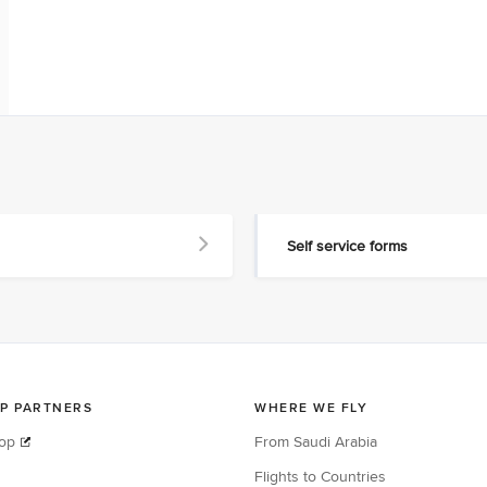
Self service forms