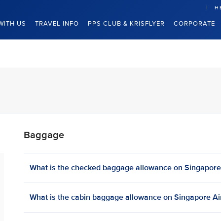
H
WITH US
TRAVEL INFO
PPS CLUB & KRISFLYER
CORPORATE
Baggage
What is the checked baggage allowance on Singapore A
What is the cabin baggage allowance on Singapore Airl