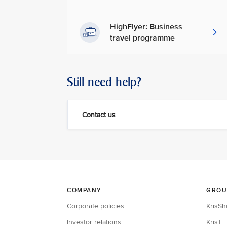
HighFlyer: Business
travel programme
Still need help?
Contact us