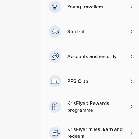
Young travellers
Student
Accounts and security
PPS Club
KrisFlyer: Rewards
programme
KrisFlyer miles: Earn and
redeem