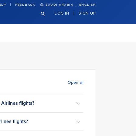
·
ELP
FEEDBACK
SAUDI ARABIA
ENGLISH
LOG IN
SIGN UP
Open all
irlines flights?
ines flights?