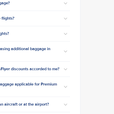
ggage?
flights?
ghts?
hasing additional baggage in
isFlyer discounts accorded to me?
 baggage applicable for Premium
n aircraft or at the airport?