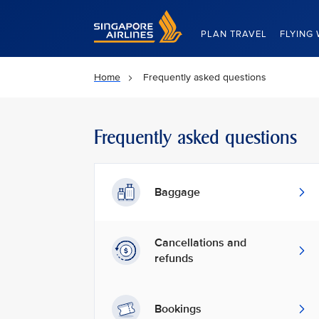
Singapore Airlines Home
PLAN TRAVEL
FLYING 
Home
Frequently asked questions
Frequently asked questions
Baggage
Cancellations and
refunds
Bookings