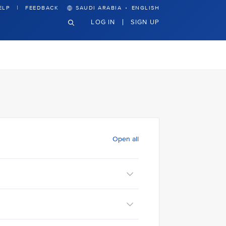
·
ELP
FEEDBACK
SAUDI ARABIA
ENGLISH
LOG IN
SIGN UP
Open all