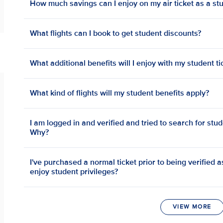
How much savings can I enjoy on my air ticket as a st
What flights can I book to get student discounts?
What additional benefits will I enjoy with my student ti
What kind of flights will my student benefits apply?
I am logged in and verified and tried to search for stud
Why?
I've purchased a normal ticket prior to being verified as 
enjoy student privileges?
VIEW MORE