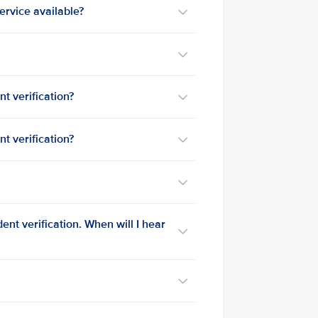
service available?
t verification?
t verification?
?
nt verification. When will I hear