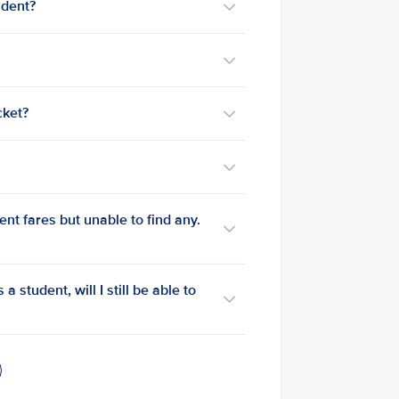
udent?
cket?
ent fares but unable to find any.
a student, will I still be able to