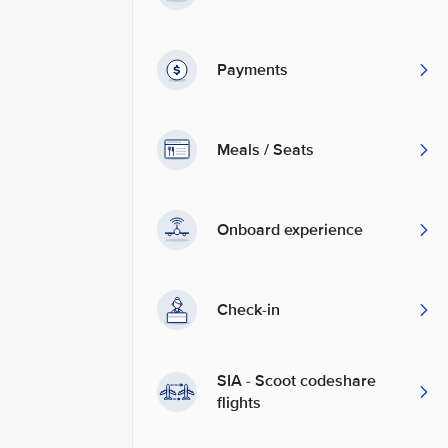
Payments
Meals / Seats
Onboard experience
Check-in
SIA - Scoot codeshare
flights