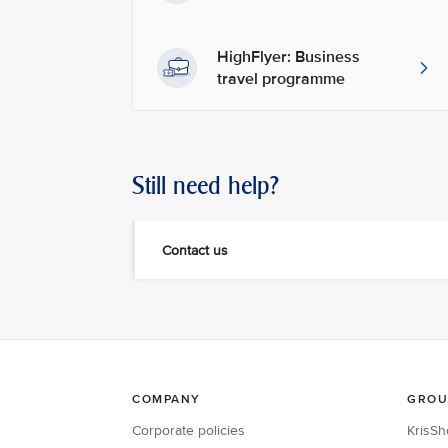
HighFlyer: Business
travel programme
Still need help?
Contact us