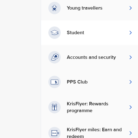
Young travellers
Student
Accounts and security
PPS Club
KrisFlyer: Rewards
programme
KrisFlyer miles: Earn and
redeem