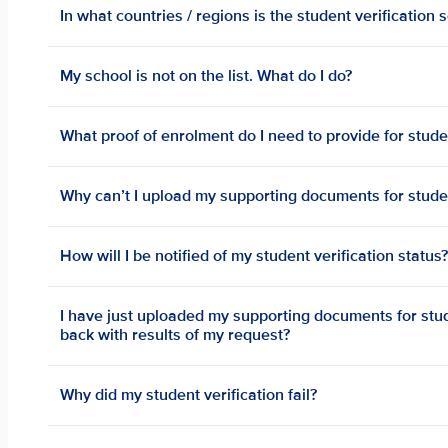
In what countries / regions is the student verification 
My school is not on the list. What do I do?
What proof of enrolment do I need to provide for studen
Why can’t I upload my supporting documents for studen
How will I be notified of my student verification status
I have just uploaded my supporting documents for stude
back with results of my request?
Why did my student verification fail?