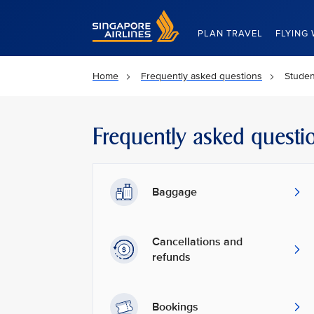
Singapore Airlines Home
PLAN TRAVEL
FLYING 
Home
Frequently asked questions
Studen
Frequently asked questi
Baggage
Cancellations and
refunds
Bookings