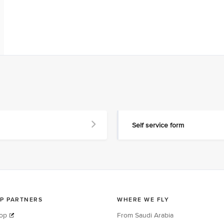
Self service form