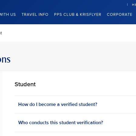
H
WITH US
TRAVEL INFO
PPS CLUB & KRISFLYER
CORPORATE
t
ons
Student
How do I become a verified student?
Who conducts this student verification?