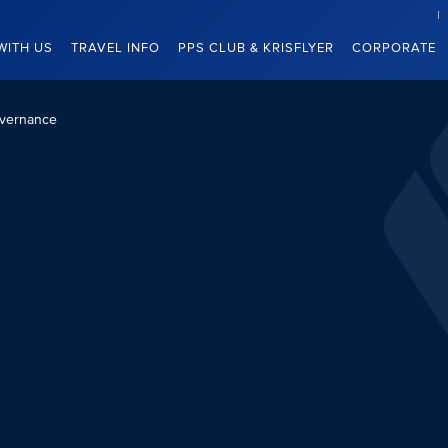
WITH US
TRAVEL INFO
PPS CLUB & KRISFLYER
CORPORATE
vernance