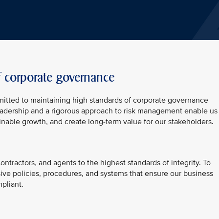
f corporate governance
mitted to maintaining high standards of corporate governance
 leadership and a rigorous approach to risk management enable us
inable growth, and create long-term value for our stakeholders.
ntractors, and agents to the highest standards of integrity. To
ive policies, procedures, and systems that ensure our business
pliant.