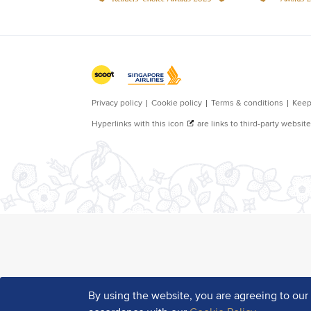
By using the website, you are agreeing to ou