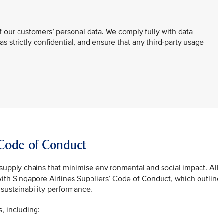
f our customers’ personal data. We comply fully with data
 as strictly confidential, and ensure that any third-party usage
’ Code of Conduct
supply chains that minimise environmental and social impact. Al
with Singapore Airlines Suppliers’ Code of Conduct, which outlin
sustainability performance.
s, including: