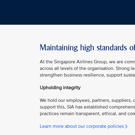
Maintaining high standards o
At the Singapore Airlines Group, we are com
across all levels of the organisation. Strong
strengthen business resilience, support susta
Upholding integrity
We hold our employees, partners, suppliers, co
support this, SIA has established comprehens
practices remain transparent, ethical, and com
Learn more about our corporate policies