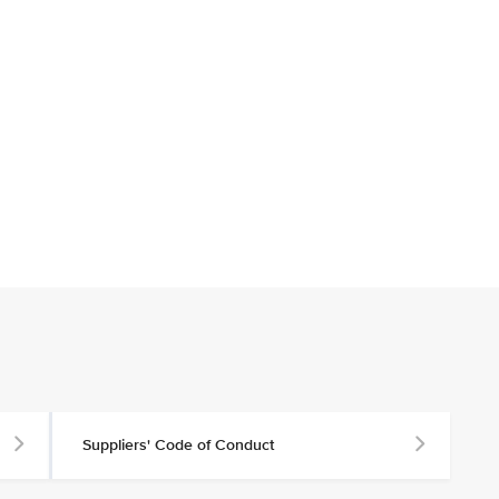
Suppliers' Code of Conduct