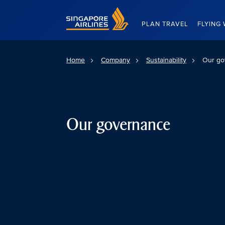
Singapore Airlines Home
PLAN TRAVEL
FLYING 
Home
Company
Sustainability
Our go
Our governance