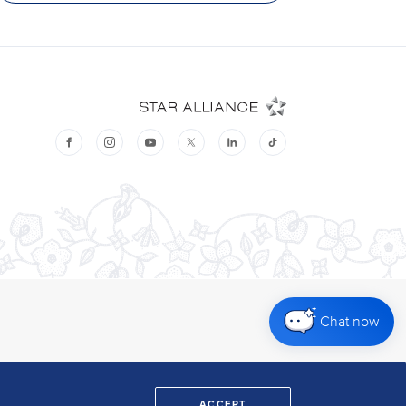
Chat now
ACCEPT