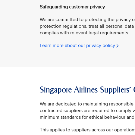
Safeguarding customer privacy
We are committed to protecting the privacy o
protection regulations, treat all personal data
complies with relevant legal requirements.
Learn more about our privacy policy
Singapore Airlines Suppliers
We are dedicated to maintaining responsible 
contracted suppliers are required to comply 
minimum standards for ethical behaviour and 
This applies to suppliers across our operation