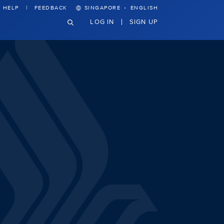
·
HELP
FEEDBACK
SINGAPORE
ENGLISH
LOG IN
SIGN UP