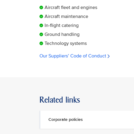
Aircraft fleet and engines
Aircraft maintenance
In-flight catering
Ground handling
Technology systems
Our Suppliers’ Code of Conduct
Related links
Corporate policies