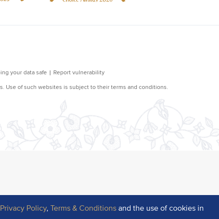
r
Privacy Policy
,
Terms & Conditions
and the use of cookies in