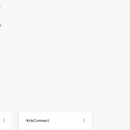
t
w
KrisConnect