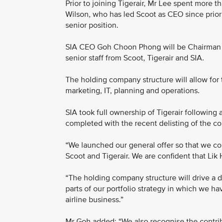
Prior to joining Tigerair, Mr Lee spent more 
Wilson, who has led Scoot as CEO since prior t
senior position.
SIA CEO Goh Choon Phong will be Chairman o
senior staff from Scoot, Tigerair and SIA.
The holding company structure will allow for 
marketing, IT, planning and operations.
SIA took full ownership of Tigerair following
completed with the recent delisting of the 
“We launched our general offer so that we co
Scoot and Tigerair. We are confident that Lik 
“The holding company structure will drive a d
parts of our portfolio strategy in which we h
airline business.”
Mr Goh added: “We also recognise the contri