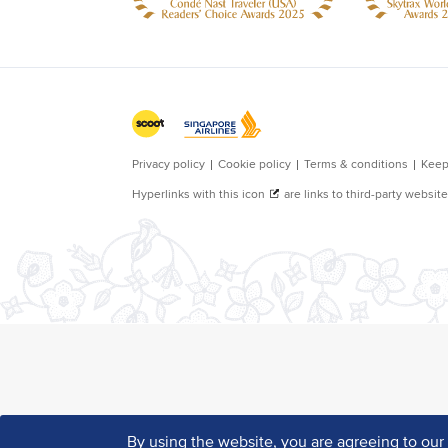
By using the website, you are agreeing to ou