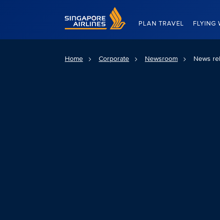
Singapore Airlines Home
PLAN TRAVEL
FLYING 
Home
Corporate
Newsroom
News re