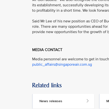
its establishment, successfully developing its
to profitability in a short time. We look forward
Said Mr Lee of his new position as CEO of Bu
role. There are many opportunities ahead for 
provide new opportunities for the growth of bo
MEDIA CONTACT
Media personnel are welcome to get in touch 
public_affairs@singaporeair.com.sg
Related links
News releases
M