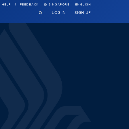
·
HELP
FEEDBACK
SINGAPORE
ENGLISH
LOG IN
SIGN UP