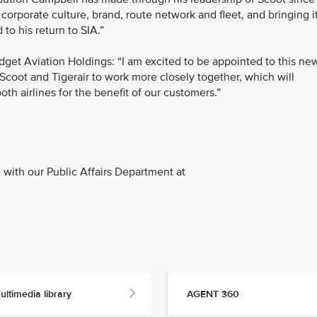
 corporate culture, brand, route network and fleet, and bringing i
 to his return to SIA.”
dget Aviation Holdings: “I am excited to be appointed to this ne
Scoot and Tigerair to work more closely together, which will
th airlines for the benefit of our customers.”
with our Public Affairs Department at
ultimedia library
AGENT 360