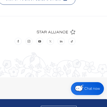
Chat now