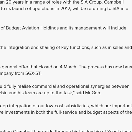
than 20 years in a range of roles with the SIA Group. Campbell
o its launch of operations in 2012, will be returning to SIA in a
f Budget Aviation Holdings and its management will include
the integration and sharing of key functions, such as in sales and
 a general offer that closed on 4 March. The process has now bee
company from SGX-ST.
uld fully realise commercial and operational synergies between
Hsin and his team are up to the task,” said Mr Goh.
eep integration of our low-cost subsidiaries, which are important
ave investments in both the full-service and budget aspects of the
bution Campbell has made through his leadership of Scoot since