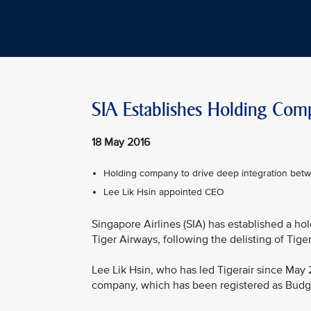
SIA Establishes Holding Com
18 May 2016
Holding company to drive deep integration bet
Lee Lik Hsin appointed CEO
Singapore Airlines (SIA) has established a h
Tiger Airways, following the delisting of Tige
Lee Lik Hsin, who has led Tigerair since May 
company, which has been registered as Budge