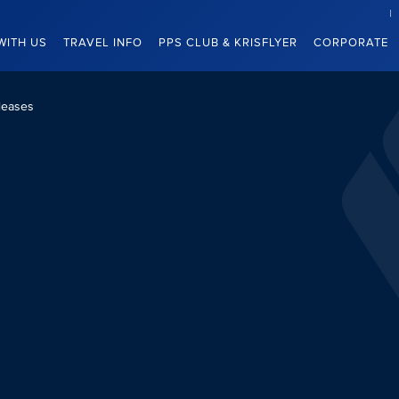
WITH US
TRAVEL INFO
PPS CLUB & KRISFLYER
CORPORATE
leases