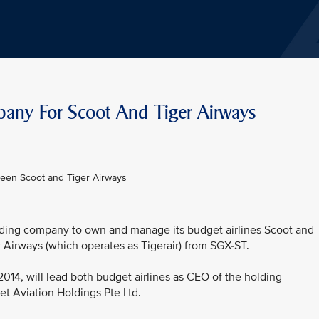
pany For Scoot And Tiger Airways
ween Scoot and Tiger Airways
olding company to own and manage its budget airlines Scoot and
r Airways (which operates as Tigerair) from SGX-ST.
2014, will lead both budget airlines as CEO of the holding
t Aviation Holdings Pte Ltd.