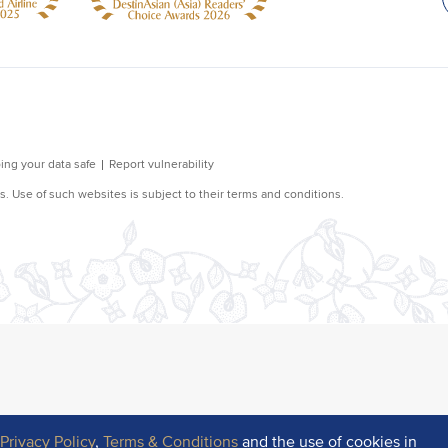
r
Privacy Policy
,
Terms & Conditions
and the use of cookies in