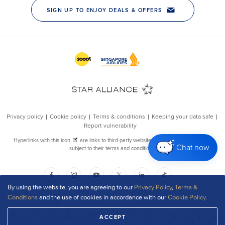
Chat now
By using the website, you are agreeing to our
Privacy Policy
,
Terms &
Conditions
and the use of cookies in accordance with our
Cookie Policy
.
ACCEPT