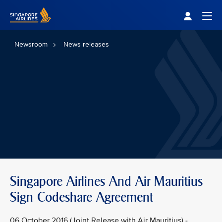
Singapore Airlines Home
Togg
Newsroom
News releases
Singapore Airlines And Air Mauritius
Sign Codeshare Agreement
06 October 2016 (Joint Release with Air Mauritius) -