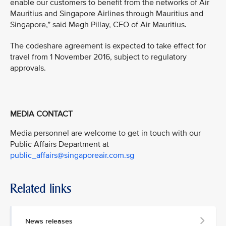
enable our customers to benefit from the networks of Air
Mauritius and Singapore Airlines through Mauritius and
Singapore,” said Megh Pillay, CEO of Air Mauritius.
The codeshare agreement is expected to take effect for
travel from 1 November 2016, subject to regulatory
approvals.
MEDIA CONTACT
Media personnel are welcome to get in touch with our
Public Affairs Department at
public_affairs@singaporeair.com.sg
Related links
News releases