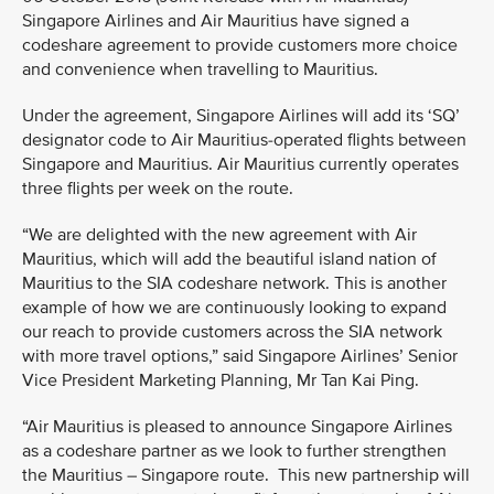
Singapore Airlines and Air Mauritius have signed a
codeshare agreement to provide customers more choice
and convenience when travelling to Mauritius.
Under the agreement, Singapore Airlines will add its ‘SQ’
designator code to Air Mauritius-operated flights between
Singapore and Mauritius. Air Mauritius currently operates
three flights per week on the route.
“We are delighted with the new agreement with Air
Mauritius, which will add the beautiful island nation of
Mauritius to the SIA codeshare network. This is another
example of how we are continuously looking to expand
our reach to provide customers across the SIA network
with more travel options,” said Singapore Airlines’ Senior
Vice President Marketing Planning, Mr Tan Kai Ping.
“Air Mauritius is pleased to announce Singapore Airlines
as a codeshare partner as we look to further strengthen
the Mauritius – Singapore route. This new partnership will