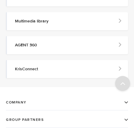
Multimedia library
AGENT 360
KrisConnect