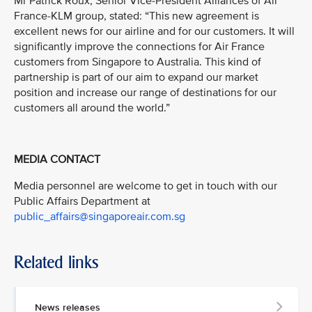
Mr Patrick Roux, Senior Vice-President Alliances of Air
France-KLM group, stated: “This new agreement is
excellent news for our airline and for our customers. It will
significantly improve the connections for Air France
customers from Singapore to Australia. This kind of
partnership is part of our aim to expand our market
position and increase our range of destinations for our
customers all around the world.”
MEDIA CONTACT
Media personnel are welcome to get in touch with our
Public Affairs Department at
public_affairs@singaporeair.com.sg
Related links
News releases