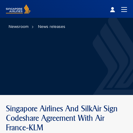
Singapore Airlines Home
Togg
Newsroom
News releases
Singapore Airlines And SilkAir Sign
Codeshare Agreement With Air
France-KLM