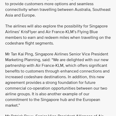
to provide customers more options and seamless
connectivity when travelling between Australia, Southeast
Asia and Europe.
The airlines will also explore the possibility for Singapore
Airlines’ KrisFlyer and Air France-KLM’s Flying Blue
members to earn and redeem miles when travelling on the
codeshare flight segments.
Mr Tan Kai Ping, Singapore Airlines Senior Vice President
Marketing Planning, said: “We are delighted with our new
partnership with Air France-KLM, which offers significant
benefits to customers through enhanced connections and
increased codeshare destinations. In addition, this new
agreement provides a strong foundation for future
commercial co-operation opportunities between our two
airline groups. It is also another example of our
commitment to the Singapore hub and the European
market.”