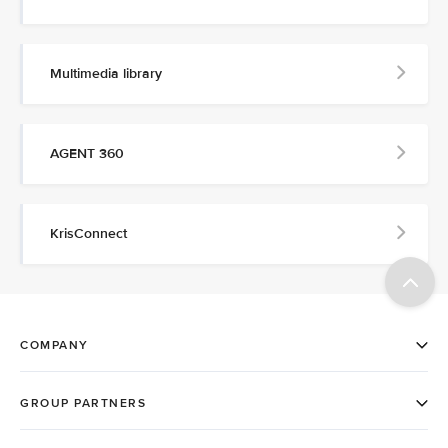
Multimedia library
AGENT 360
KrisConnect