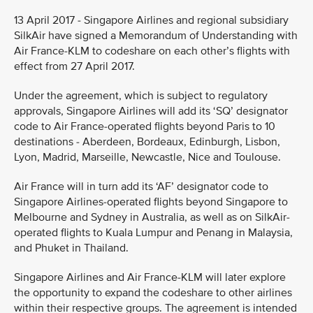
13 April 2017 - Singapore Airlines and regional subsidiary
SilkAir have signed a Memorandum of Understanding with
Air France-KLM to codeshare on each other’s flights with
effect from 27 April 2017.
Under the agreement, which is subject to regulatory
approvals, Singapore Airlines will add its ‘SQ’ designator
code to Air France-operated flights beyond Paris to 10
destinations - Aberdeen, Bordeaux, Edinburgh, Lisbon,
Lyon, Madrid, Marseille, Newcastle, Nice and Toulouse.
Air France will in turn add its ‘AF’ designator code to
Singapore Airlines-operated flights beyond Singapore to
Melbourne and Sydney in Australia, as well as on SilkAir-
operated flights to Kuala Lumpur and Penang in Malaysia,
and Phuket in Thailand.
Singapore Airlines and Air France-KLM will later explore
the opportunity to expand the codeshare to other airlines
within their respective groups. The agreement is intended