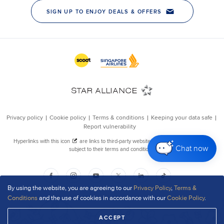
Chat now
By using the website, you are agreeing to our
Privacy Policy
,
Terms &
Conditions
and the use of cookies in accordance with our
Cookie Policy
.
ACCEPT