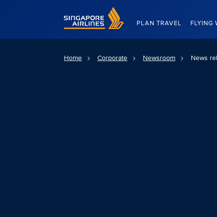
Singapore Airlines Home
PLAN TRAVEL
FLYING 
Home
Corporate
Newsroom
News re