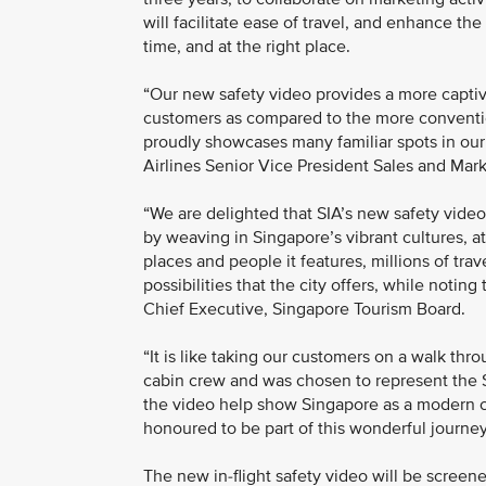
will facilitate ease of travel, and enhance the
time, and at the right place.
“Our new safety video provides a more captiva
customers as compared to the more conventio
proudly showcases many familiar spots in our
Airlines Senior Vice President Sales and Mar
“We are delighted that SIA’s new safety video
by weaving in Singapore’s vibrant cultures, at
places and people it features, millions of tra
possibilities that the city offers, while noting
Chief Executive, Singapore Tourism Board.
“It is like taking our customers on a walk th
cabin crew and was chosen to represent the S
the video help show Singapore as a modern co
honoured to be part of this wonderful journey
The new in-flight safety video will be screene