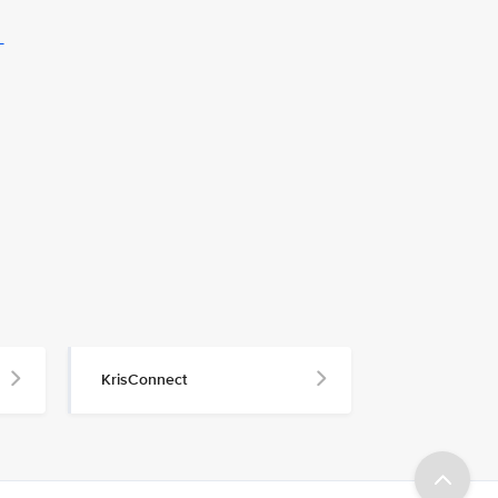
L
KrisConnect