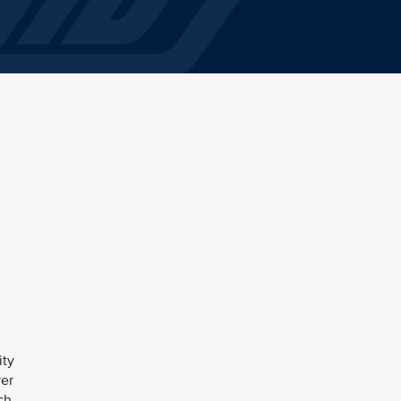
ity
ver
ch