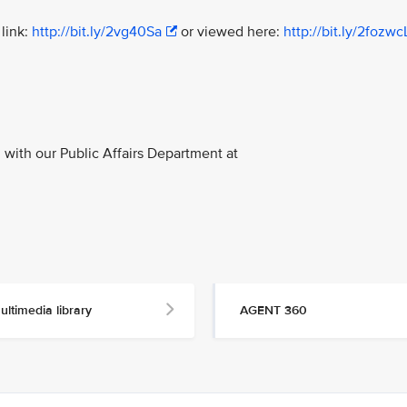
link:
http://bit.ly/2vg40Sa
or viewed here:
http://bit.ly/2fozwc
with our Public Affairs Department at
ultimedia library
AGENT 360