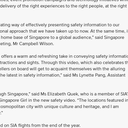
 delivery of the right experiences to the right people, at the right
ting way of effectively presenting safety information to our
nal approach that we have taken up to now. At the same time, i
 home base of Singapore to a global audience,” said Singapore
keting, Mr Campbell Wilson.
 offers a warm and refreshing take in conveying safety informati
tractions and sights. Through this video, which also celebrates t
vellers on board will get to acquaint themselves with the alluring
 the latest in safety information,” said Ms Lynette Pang, Assistant
rough Singapore,” said Ms Elizabeth Quek, who is a member of SIA
ingapore Girl in the new safety video. “The locations featured i
smopolitan city with unique culture and heritage, and I am
.”
d on SIA flights from the end of the year.