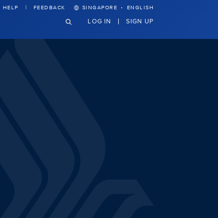
·
HELP
FEEDBACK
SINGAPORE
ENGLISH
LOG IN
SIGN UP