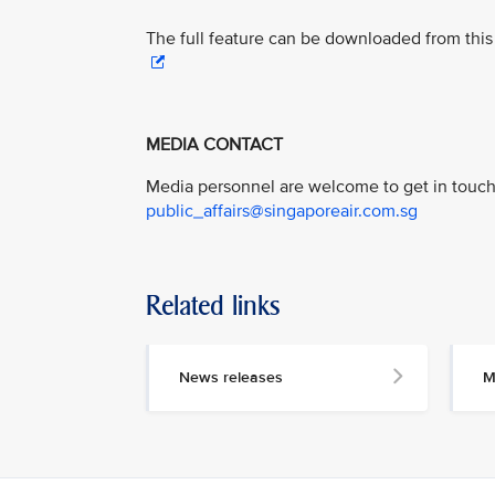
The full feature can be downloaded from this 
MEDIA CONTACT
Media personnel are welcome to get in touch 
public_affairs@singaporeair.com.sg
Related links
News releases
M