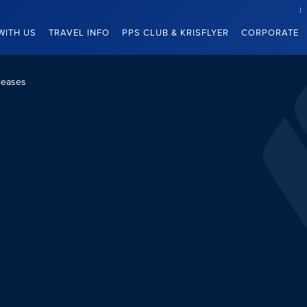
WITH US
TRAVEL INFO
PPS CLUB & KRISFLYER
CORPORATE
leases