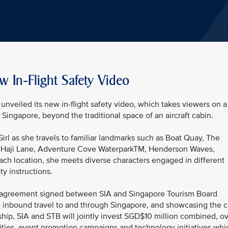
w In-Flight Safety Video
unveiled its new in-flight safety video, which takes viewers on a
Singapore, beyond the traditional space of an aircraft cabin.
Girl as she travels to familiar landmarks such as Boat Quay, The
, Haji Lane, Adventure Cove WaterparkTM, Henderson Waves,
ach location, she meets diverse characters engaged in different
ty instructions.
ral agreement signed between SIA and Singapore Tourism Board
ng inbound travel to and through Singapore, and showcasing the c
ship, SIA and STB will jointly invest SGD$10 million combined, o
vities, event promotion campaigns and technology initiatives whi