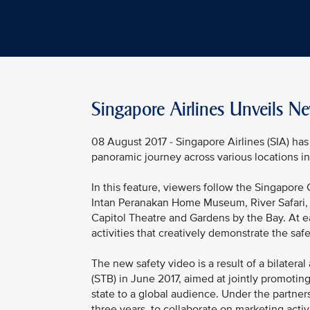
Singapore Airlines Unveils Ne
08 August 2017 - Singapore Airlines (SIA) has 
panoramic journey across various locations in 
In this feature, viewers follow the Singapore 
Intan Peranakan Home Museum, River Safari
Capitol Theatre and Gardens by the Bay. At e
activities that creatively demonstrate the safe
The new safety video is a result of a bilate
(STB) in June 2017, aimed at jointly promoti
state to a global audience. Under the partner
three years, to collaborate on marketing acti