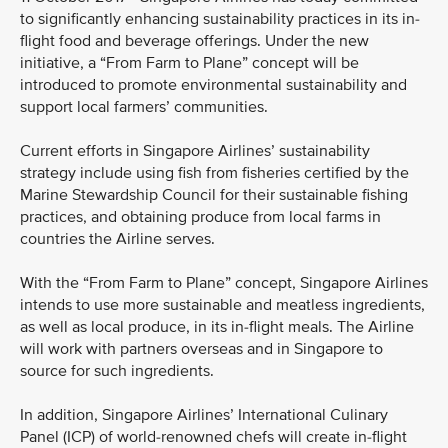
to significantly enhancing sustainability practices in its in-
flight food and beverage offerings. Under the new
initiative, a “From Farm to Plane” concept will be
introduced to promote environmental sustainability and
support local farmers’ communities.
Current efforts in Singapore Airlines’ sustainability
strategy include using fish from fisheries certified by the
Marine Stewardship Council for their sustainable fishing
practices, and obtaining produce from local farms in
countries the Airline serves.
With the “From Farm to Plane” concept, Singapore Airlines
intends to use more sustainable and meatless ingredients,
as well as local produce, in its in-flight meals. The Airline
will work with partners overseas and in Singapore to
source for such ingredients.
In addition, Singapore Airlines’ International Culinary
Panel (ICP) of world-renowned chefs will create in-flight