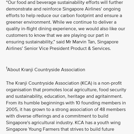
“Our food and beverage sustainability efforts will further
demonstrate and reinforce Singapore Airlines’ ongoing
efforts to help reduce our carbon footprint and ensure a
greener environment. While we continue to deliver a
quality in-flight dining experience, we would also like our
customers to know that we are playing our part in
ensuring sustainability,” said Mr Marvin Tan, Singapore
Airlines’ Senior Vice President Product & Services.
1
About Kranji Countryside Association
The Kranji Countryside Association (KCA) is a non-profit
organisation that promotes local agriculture, food security
and sustainability, education, heritage and agritainment.
From its humble beginnings with 10 founding members in
2005, it has grown to a strong association of 48 members
with diverse offerings and a commitment to build
Singapore's agricultural industry. KCA has a youth wing
Singapore Young Farmers that strives to build future