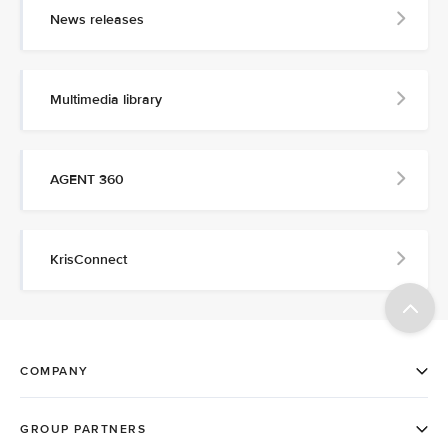
News releases
Multimedia library
AGENT 360
KrisConnect