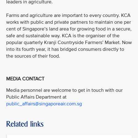
leaders in agriculture.
Farms and agriculture are important to every country. KCA
works with public and private partners to maintain one per
cent of Singapore’s land area for growing food in a secure,
safe and sustainable way. KCA is the organiser of the
popular quarterly Kranji Countryside Farmers’ Market. Now
into its fourth year, it has bridged consumers directly to
the sources of their food.
MEDIA CONTACT
Media personnel are welcome to get in touch with our
Public Affairs Department at
public_affairs@singaporeair.com.sg
Related links