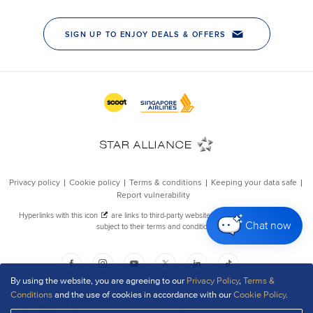
Chat now
By using the website, you are agreeing to our
Privacy Policy
,
Terms &
Conditions
and the use of cookies in accordance with our
Cookie Policy
.