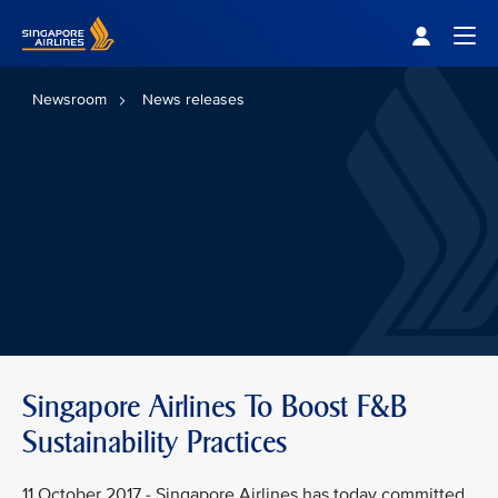
Singapore Airlines Home
Togg
Newsroom
News releases
Singapore Airlines To Boost F&B
Sustainability Practices
11 October 2017 - Singapore Airlines has today committed