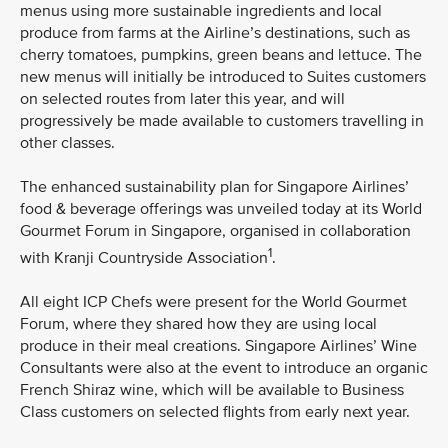
menus using more sustainable ingredients and local
produce from farms at the Airline’s destinations, such as
cherry tomatoes, pumpkins, green beans and lettuce. The
new menus will initially be introduced to Suites customers
on selected routes from later this year, and will
progressively be made available to customers travelling in
other classes.
The enhanced sustainability plan for Singapore Airlines’
food & beverage offerings was unveiled today at its World
Gourmet Forum in Singapore, organised in collaboration
1
with Kranji Countryside Association
.
All eight ICP Chefs were present for the World Gourmet
Forum, where they shared how they are using local
produce in their meal creations. Singapore Airlines’ Wine
Consultants were also at the event to introduce an organic
French Shiraz wine, which will be available to Business
Class customers on selected flights from early next year.