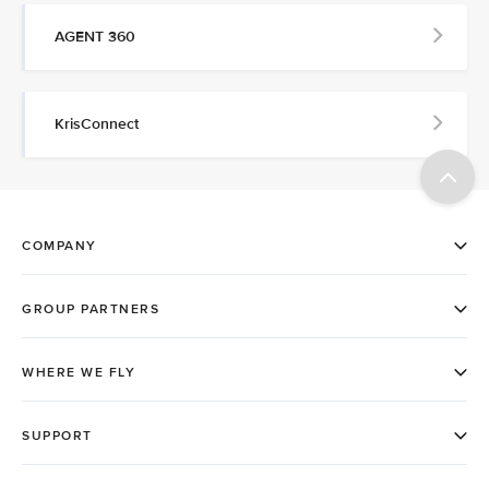
AGENT 360
KrisConnect