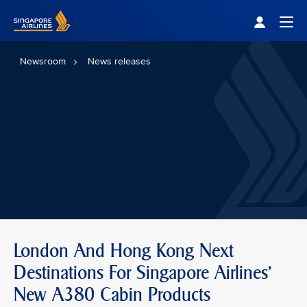
Singapore Airlines Home
Togg
Newsroom
News releases
London And Hong Kong Next
Destinations For Singapore Airlines'
New A380 Cabin Products