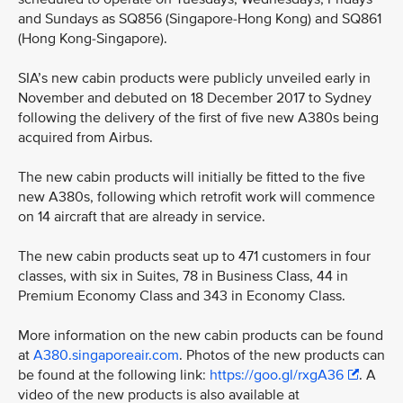
and Sundays as SQ856 (Singapore-Hong Kong) and SQ861
(Hong Kong-Singapore).
SIA’s new cabin products were publicly unveiled early in
November and debuted on 18 December 2017 to Sydney
following the delivery of the first of five new A380s being
acquired from Airbus.
The new cabin products will initially be fitted to the five
new A380s, following which retrofit work will commence
on 14 aircraft that are already in service.
The new cabin products seat up to 471 customers in four
classes, with six in Suites, 78 in Business Class, 44 in
Premium Economy Class and 343 in Economy Class.
More information on the new cabin products can be found
at
A380.singaporeair.com
. Photos of the new products can
be found at the following link:
https://goo.gl/rxgA36
. A
video of the new products is also available at