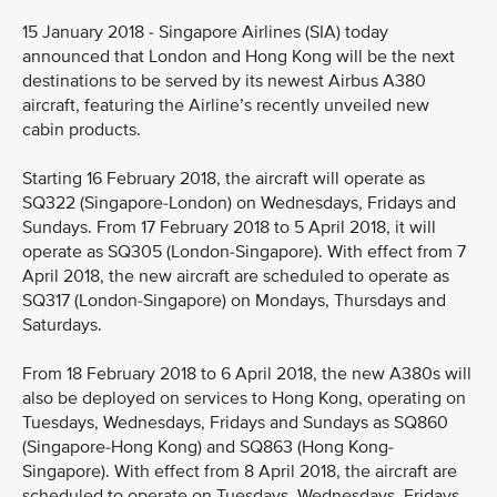
15 January 2018 - Singapore Airlines (SIA) today
announced that London and Hong Kong will be the next
destinations to be served by its newest Airbus A380
aircraft, featuring the Airline’s recently unveiled new
cabin products.
Starting 16 February 2018, the aircraft will operate as
SQ322 (Singapore-London) on Wednesdays, Fridays and
Sundays. From 17 February 2018 to 5 April 2018, it will
operate as SQ305 (London-Singapore). With effect from 7
April 2018, the new aircraft are scheduled to operate as
SQ317 (London-Singapore) on Mondays, Thursdays and
Saturdays.
From 18 February 2018 to 6 April 2018, the new A380s will
also be deployed on services to Hong Kong, operating on
Tuesdays, Wednesdays, Fridays and Sundays as SQ860
(Singapore-Hong Kong) and SQ863 (Hong Kong-
Singapore). With effect from 8 April 2018, the aircraft are
scheduled to operate on Tuesdays, Wednesdays, Fridays