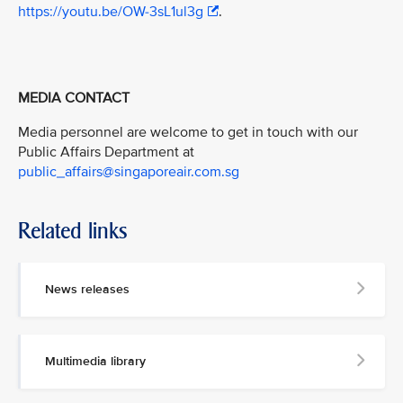
https://youtu.be/OW-3sL1ul3g
.
MEDIA CONTACT
Media personnel are welcome to get in touch with our
Public Affairs Department at
public_affairs@singaporeair.com.sg
Related links
News releases
Multimedia library