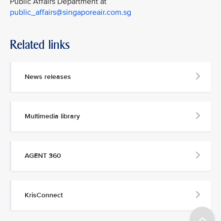
Public Affairs Department at
public_affairs@singaporeair.com.sg
Related links
News releases
Multimedia library
AGENT 360
KrisConnect