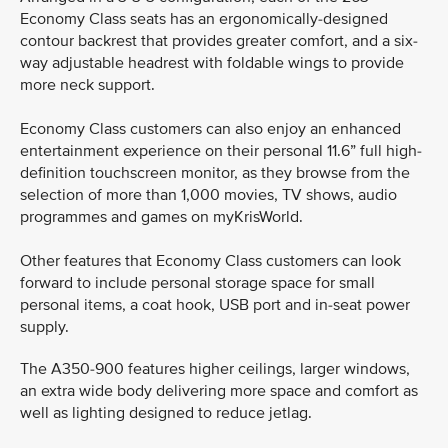
Economy Class seats has an ergonomically-designed
contour backrest that provides greater comfort, and a six-
way adjustable headrest with foldable wings to provide
more neck support.
Economy Class customers can also enjoy an enhanced
entertainment experience on their personal 11.6” full high-
definition touchscreen monitor, as they browse from the
selection of more than 1,000 movies, TV shows, audio
programmes and games on myKrisWorld.
Other features that Economy Class customers can look
forward to include personal storage space for small
personal items, a coat hook, USB port and in-seat power
supply.
The A350-900 features higher ceilings, larger windows,
an extra wide body delivering more space and comfort as
well as lighting designed to reduce jetlag.