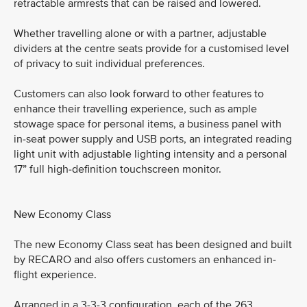
retractable armrests that can be raised and lowered.
Whether travelling alone or with a partner, adjustable
dividers at the centre seats provide for a customised level
of privacy to suit individual preferences.
Customers can also look forward to other features to
enhance their travelling experience, such as ample
stowage space for personal items, a business panel with
in-seat power supply and USB ports, an integrated reading
light unit with adjustable lighting intensity and a personal
17” full high-definition touchscreen monitor.
New Economy Class
The new Economy Class seat has been designed and built
by RECARO and also offers customers an enhanced in-
flight experience.
Arranged in a 3-3-3 configuration, each of the 263