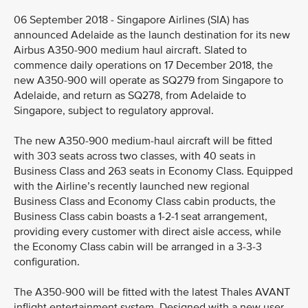
06 September 2018 - Singapore Airlines (SIA) has
announced Adelaide as the launch destination for its new
Airbus A350-900 medium haul aircraft. Slated to
commence daily operations on 17 December 2018, the
new A350-900 will operate as SQ279 from Singapore to
Adelaide, and return as SQ278, from Adelaide to
Singapore, subject to regulatory approval.
The new A350-900 medium-haul aircraft will be fitted
with 303 seats across two classes, with 40 seats in
Business Class and 263 seats in Economy Class. Equipped
with the Airline’s recently launched new regional
Business Class and Economy Class cabin products, the
Business Class cabin boasts a 1-2-1 seat arrangement,
providing every customer with direct aisle access, while
the Economy Class cabin will be arranged in a 3-3-3
configuration.
The A350-900 will be fitted with the latest Thales AVANT
inflight entertainment system. Designed with a new user