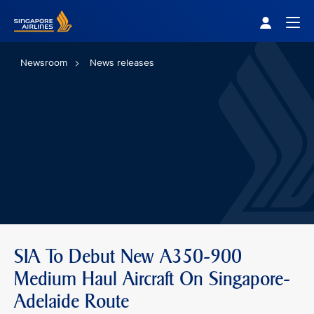
Singapore Airlines Home
Togg
Newsroom
News releases
SIA To Debut New A350-900
Medium Haul Aircraft On Singapore-
Adelaide Route