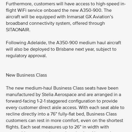
Furthermore, customers will have access to high-speed in-
flight WiFi service onboard the new A350-900. The
aircraft will be equipped with Inmarsat GX Aviation’s
broadband connectivity system, offered through
SITAONAIR.
Following Adelaide, the A350-900 medium haul aircraft
will also be deployed to Brisbane next year, subject to
regulatory approval.
New Business Class
The new medium-haul Business Class seats have been
manufactured by Stelia Aerospace and are arranged in a
forward-facing 1-2-1 staggered configuration to provide
every customer direct aisle access. With each seat able to
recline directly into a 76” fully-flat bed, Business Class
customers can rest in more comfort, even on the shortest
flights. Each seat measures up to 26” in width with