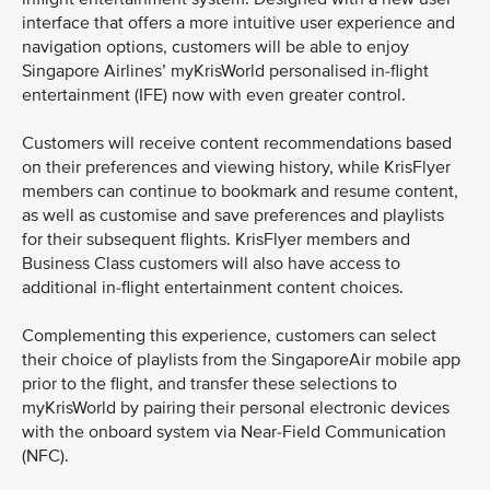
interface that offers a more intuitive user experience and
navigation options, customers will be able to enjoy
Singapore Airlines’ myKrisWorld personalised in-flight
entertainment (IFE) now with even greater control.
Customers will receive content recommendations based
on their preferences and viewing history, while KrisFlyer
members can continue to bookmark and resume content,
as well as customise and save preferences and playlists
for their subsequent flights. KrisFlyer members and
Business Class customers will also have access to
additional in-flight entertainment content choices.
Complementing this experience, customers can select
their choice of playlists from the SingaporeAir mobile app
prior to the flight, and transfer these selections to
myKrisWorld by pairing their personal electronic devices
with the onboard system via Near-Field Communication
(NFC).