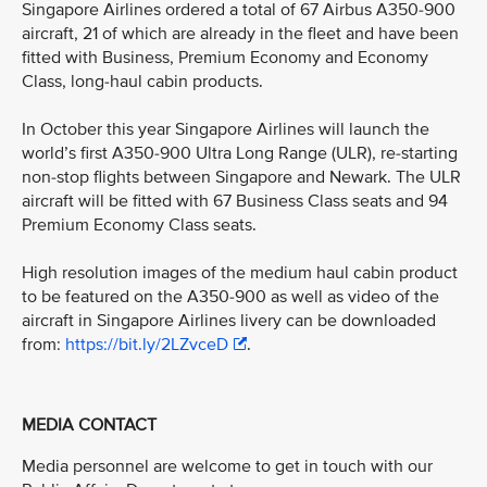
Singapore Airlines ordered a total of 67 Airbus A350-900
aircraft, 21 of which are already in the fleet and have been
fitted with Business, Premium Economy and Economy
Class, long-haul cabin products.
In October this year Singapore Airlines will launch the
world’s first A350-900 Ultra Long Range (ULR), re-starting
non-stop flights between Singapore and Newark. The ULR
aircraft will be fitted with 67 Business Class seats and 94
Premium Economy Class seats.
High resolution images of the medium haul cabin product
to be featured on the A350-900 as well as video of the
aircraft in Singapore Airlines livery can be downloaded
from:
https://bit.ly/2LZvceD
.
MEDIA CONTACT
Media personnel are welcome to get in touch with our