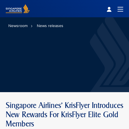
Singapore Airlines Home
Togg
Newsroom
News releases
Singapore Airlines' KrisFlyer Introduces
New Rewards For KrisFlyer Elite Gold
Members