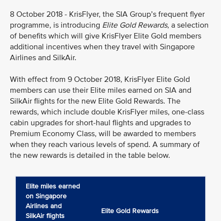
8 October 2018 - KrisFlyer, the SIA Group’s frequent flyer
programme, is introducing
Elite Gold Rewards
, a selection
of benefits which will give KrisFlyer Elite Gold members
additional incentives when they travel with Singapore
Airlines and SilkAir.
With effect from 9 October 2018, KrisFlyer Elite Gold
members can use their Elite miles earned on SIA and
SilkAir flights for the new Elite Gold Rewards. The
rewards, which include double KrisFlyer miles, one-class
cabin upgrades for short-haul flights and upgrades to
Premium Economy Class, will be awarded to members
when they reach various levels of spend. A summary of
the new rewards is detailed in the table below.
Elite miles earned
on Singapore
Airlines and
Elite Gold Rewards
SilkAir flights