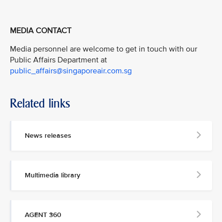
MEDIA CONTACT
Media personnel are welcome to get in touch with our
Public Affairs Department at
public_affairs@singaporeair.com.sg
Related links
News releases
Multimedia library
AGENT 360