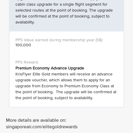
cabin class upgrade for a single flight segment for
selected routes at the point of booking. The upgrade
will be confirmed at the point of booking, subject to
availability.
100,000
Premium Economy Advance Upgrade
KrisFlyer Elite Gold members will receive an advance
upgrade voucher, which allows them to apply for an
upgrade from Economy to Premium Economy Class at
the point of booking. The upgrade will be confirmed at
the point of booking, subject to availability.
More details are available on:
singaporeair.com/elitegoldrewards