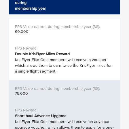
during
membership year
60,000
Double KrisFlyer Miles Reward
KrisFlyer Elite Gold members will receive a voucher
which allows them to earn twice the KrisFlyer miles for
a single flight segment.
75,000
Short-haul Advance Upgrade
KrisFlyer Elite Gold members will receive an advance
upgrade voucher, which allows them to apply for a one-