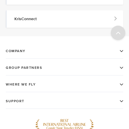
KrisConnect