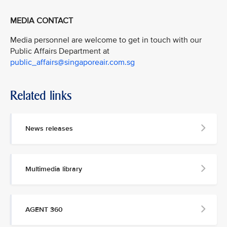
MEDIA CONTACT
Media personnel are welcome to get in touch with our
Public Affairs Department at
public_affairs@singaporeair.com.sg
Related links
News releases
Multimedia library
AGENT 360