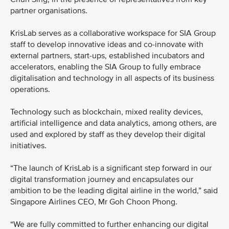
partner organisations.
KrisLab serves as a collaborative workspace for SIA Group
staff to develop innovative ideas and co-innovate with
external partners, start-ups, established incubators and
accelerators, enabling the SIA Group to fully embrace
digitalisation and technology in all aspects of its business
operations.
Technology such as blockchain, mixed reality devices,
artificial intelligence and data analytics, among others, are
used and explored by staff as they develop their digital
initiatives.
“The launch of KrisLab is a significant step forward in our
digital transformation journey and encapsulates our
ambition to be the leading digital airline in the world,” said
Singapore Airlines CEO, Mr Goh Choon Phong.
“We are fully committed to further enhancing our digital