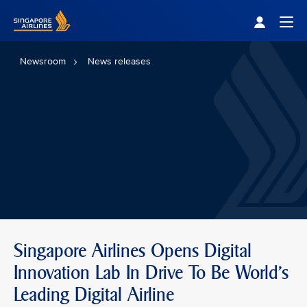
Singapore Airlines Home
Togg
Newsroom
News releases
Singapore Airlines Opens Digital
Innovation Lab In Drive To Be World's
Leading Digital Airline