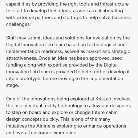
capabilities by providing the right tools and infrastructure
for staff to develop their ideas, as well as collaborating
with external partners and start-ups to help solve business
challenges.”
Staff may submit ideas and solutions for evaluation by the
Digital Innovation Lab team based on technological and
implementation readiness, as well as market and strategic
attractiveness. Once an idea has been approved, seed
funding along with expertise provided by the Digital
Innovation Lab team is provided to help further develop it
into a prototype, before moving to the implementation
stage.
One of the innovations being explored at KrisLab involves
the use of virtual reality technology to allow our designers
to step on board and explore or change future cabin
design concepts quickly. This is one of the many
initiatives the Airline is exploring to enhance operations
and overall customer experience.