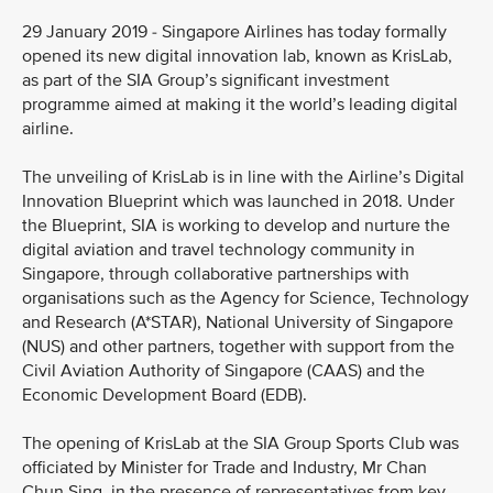
29 January 2019 - Singapore Airlines has today formally
opened its new digital innovation lab, known as KrisLab,
as part of the SIA Group’s significant investment
programme aimed at making it the world’s leading digital
airline.
The unveiling of KrisLab is in line with the Airline’s Digital
Innovation Blueprint which was launched in 2018. Under
the Blueprint, SIA is working to develop and nurture the
digital aviation and travel technology community in
Singapore, through collaborative partnerships with
organisations such as the Agency for Science, Technology
and Research (A*STAR), National University of Singapore
(NUS) and other partners, together with support from the
Civil Aviation Authority of Singapore (CAAS) and the
Economic Development Board (EDB).
The opening of KrisLab at the SIA Group Sports Club was
officiated by Minister for Trade and Industry, Mr Chan
Chun Sing, in the presence of representatives from key