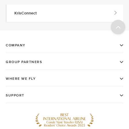
KrisConnect