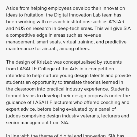
Aside from helping employees develop their innovation
ideas to fruitation, the Digital Innovation Lab team has
been working with research institutions such as A*STAR
and NUS on research in deep-tech areas. This will give SIA
a competitive edge in areas such as revenue
management, smart seats, virtual training, and predictive
maintenance for aircraft, among others.
The design of KrisLab was conceptualised by students
from LASALLE College of the Arts in a competition
intended to help nurture young design talents and provide
students an opportunity to translate theories learned in
the classroom into practical industry experience. Students
formed teams to develop their design proposals under the
guidance of LASALLE lecturers who offered coaching and
expert advice, before being evaluated by a panel of
judges comprising design industry veterans, lecturers and
senior management from SIA.
In line with the theme of digital and innovation, SIA has