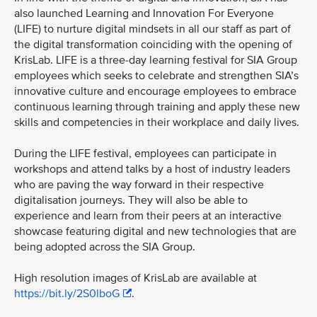
also launched Learning and Innovation For Everyone
(LIFE) to nurture digital mindsets in all our staff as part of
the digital transformation coinciding with the opening of
KrisLab. LIFE is a three-day learning festival for SIA Group
employees which seeks to celebrate and strengthen SIA’s
innovative culture and encourage employees to embrace
continuous learning through training and apply these new
skills and competencies in their workplace and daily lives.
During the LIFE festival, employees can participate in
workshops and attend talks by a host of industry leaders
who are paving the way forward in their respective
digitalisation journeys. They will also be able to
experience and learn from their peers at an interactive
showcase featuring digital and new technologies that are
being adopted across the SIA Group.
High resolution images of KrisLab are available at
https://bit.ly/2S0lboG
.