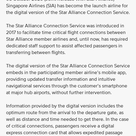
Singapore Airlines (SIA) has become the launch airline for
the digital version of the Star Alliance Connection Service.
The Star Alliance Connection Service was introduced in
2017 to facilitate time critical flight connections between
Star Alliance member airlines and, until now, has required
dedicated staff support to assist affected passengers in
transferring between flights.
The digital version of the Star Alliance Connection Service
embeds in the participating member airline’s mobile app,
providing updated transfer information and intuitive
navigational services through the customer’s smartphone
at major hub airports, without further intervention.
Information provided by the digital version includes the
optimum route from the arrival to the departure gate, as
well as distance and time needed to get there. In the case
of critical connections, passengers receive a digital
express connection card that allows expedited passage