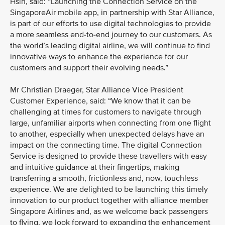
Hsin, said: “Launching the Connection Service on the
SingaporeAir mobile app, in partnership with Star Alliance,
is part of our efforts to use digital technologies to provide
a more seamless end-to-end journey to our customers. As
the world’s leading digital airline, we will continue to find
innovative ways to enhance the experience for our
customers and support their evolving needs.”
Mr Christian Draeger, Star Alliance Vice President
Customer Experience, said: “We know that it can be
challenging at times for customers to navigate through
large, unfamiliar airports when connecting from one flight
to another, especially when unexpected delays have an
impact on the connecting time. The digital Connection
Service is designed to provide these travellers with easy
and intuitive guidance at their fingertips, making
transferring a smooth, frictionless and, now, touchless
experience. We are delighted to be launching this timely
innovation to our product together with alliance member
Singapore Airlines and, as we welcome back passengers
to flying, we look forward to expanding the enhancement