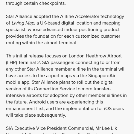
through certain checkpoints.
Star Alliance adopted the Airline Accelerator technology
of
Living Map
, a UK-based digital location and mapping
specialist, whose advanced indoor positioning product
provides the foundation for each customized customer
routing within the airport terminal.
This initial release focuses on London Heathrow Airport
(LHR) Terminal 2. SIA passengers connecting to or from
any other Star Alliance member airline in the terminal will
have access to the airport maps via the SingaporeAir
mobile app. Star Alliance plans to roll out the digital
version of its Connection Service to more transfer-
intensive airports for adoption by other member airlines in
the future. Android users are experiencing this
enhancement first, and the implementation for iOS users
will take place subsequently.
SIA Executive Vice President Commercial, Mr Lee Lik