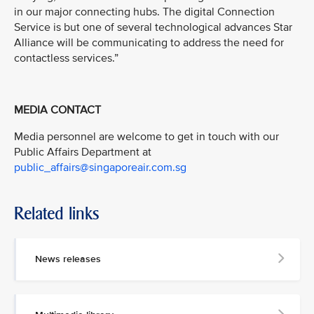
in our major connecting hubs. The digital Connection
Service is but one of several technological advances Star
Alliance will be communicating to address the need for
contactless services.”
MEDIA CONTACT
Media personnel are welcome to get in touch with our
Public Affairs Department at
public_affairs@singaporeair.com.sg
Related links
News releases