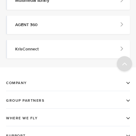
Multimedia library
AGENT 360
KrisConnect