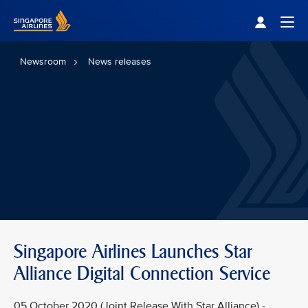
Singapore Airlines Home
Togg
Newsroom
News releases
Singapore Airlines Launches Star
Alliance Digital Connection Service
05 October 2020 (Joint Release With Star Alliance) -