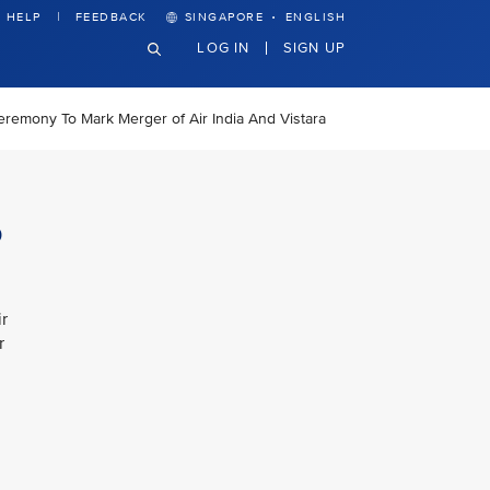
·
HELP
FEEDBACK
SINGAPORE
ENGLISH
LOG IN
SIGN UP
eremony To Mark Merger of Air India And Vistara
o
r
r