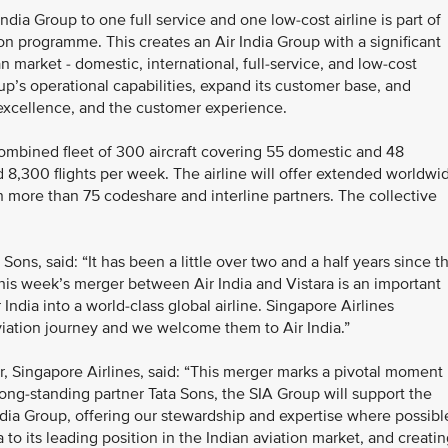
India Group to one full service and one low-cost airline is part of
on programme. This creates an Air India Group with a significant
 market - domestic, international, full-service, and low-cost
up’s operational capabilities, expand its customer base, and
 excellence, and the customer experience.
combined fleet of 300 aircraft covering 55 domestic and 48
d 8,300 flights per week. The airline will offer extended worldwi
h more than 75 codeshare and interline partners. The collective
ns, said: “It has been a little over two and a half years since t
his week’s merger between Air India and Vistara is an important
ndia into a world-class global airline. Singapore Airlines
aviation journey and we welcome them to Air India.”
 Singapore Airlines, said: “This merger marks a pivotal moment
long-standing partner Tata Sons, the SIA Group will support the
ndia Group, offering our stewardship and expertise where possibl
 to its leading position in the Indian aviation market, and creati