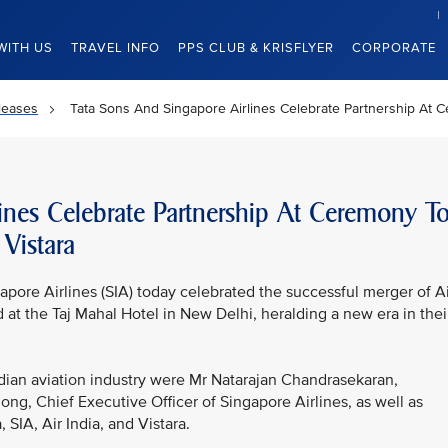
WITH US
TRAVEL INFO
PPS CLUB & KRISFLYER
CORPORATE
leases
Tata Sons And Singapore Airlines Celebrate Partnership At C
ines Celebrate Partnership At Ceremony T
Vistara
pore Airlines (SIA) today celebrated the successful merger of Ai
 at the Taj Mahal Hotel in New Delhi, heralding a new era in thei
dian aviation industry were Mr Natarajan Chandrasekaran,
g, Chief Executive Officer of Singapore Airlines, as well as
IA, Air India, and Vistara.