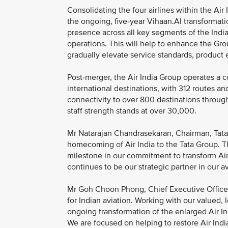
Consolidating the four airlines within the Air 
the ongoing, five-year Vihaan.AI transformati
presence across all key segments of the Indian
operations. This will help to enhance the Gro
gradually elevate service standards, product
Post-merger, the Air India Group operates a 
international destinations, with 312 routes an
connectivity to over 800 destinations throug
staff strength stands at over 30,000.
Mr Natarajan Chandrasekaran, Chairman, Tata So
homecoming of Air India to the Tata Group. T
milestone in our commitment to transform Air I
continues to be our strategic partner in our 
Mr Goh Choon Phong, Chief Executive Officer,
for Indian aviation. Working with our valued, 
ongoing transformation of the enlarged Air I
We are focused on helping to restore Air India