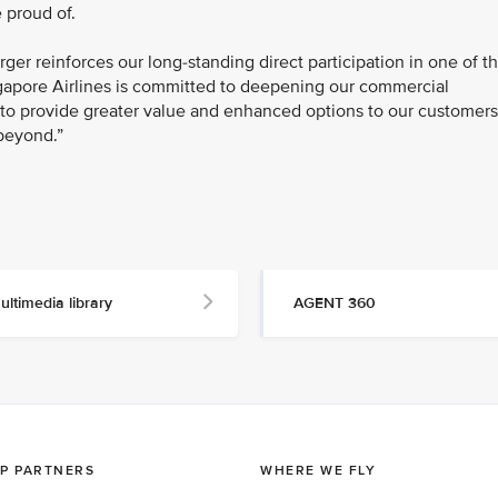
 proud of.
ger reinforces our long-standing direct participation in one of t
ngapore Airlines is committed to deepening our commercial
s to provide greater value and enhanced options to our customers
beyond.”
ultimedia library
AGENT 360