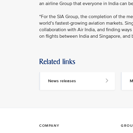
an airline Group that everyone in India can be
“For the SIA Group, the completion of the mer
world’s fastest-growing aviation markets. Si
collaboration with Air India, and finding way
on flights between India and Singapore, and 
Related links
News releases
M