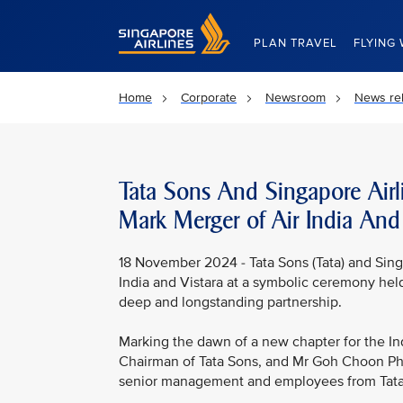
Singapore Airlines Home
PLAN TRAVEL
FLYING 
Home
Corporate
Newsroom
News re
Tata Sons And Singapore Airl
Mark Merger of Air India And 
18 November 2024 - Tata Sons (Tata) and Singa
India and Vistara at a symbolic ceremony held
deep and longstanding partnership.
Marking the dawn of a new chapter for the In
Chairman of Tata Sons, and Mr Goh Choon Phon
senior management and employees from Tata, S