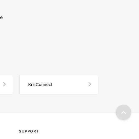
he
KrisConnect