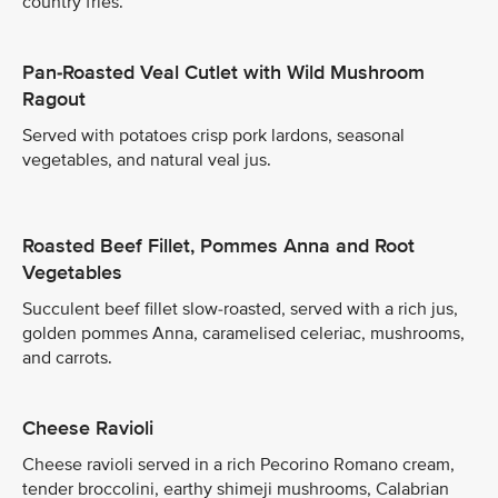
country fries.
Pan-Roasted Veal Cutlet with Wild Mushroom
Ragout
Served with potatoes crisp pork lardons, seasonal
vegetables, and natural veal jus.
Roasted Beef Fillet, Pommes Anna and Root
Vegetables
Succulent beef fillet slow-roasted, served with a rich jus,
golden pommes Anna, caramelised celeriac, mushrooms,
and carrots.
Cheese Ravioli
Cheese ravioli served in a rich Pecorino Romano cream,
tender broccolini, earthy shimeji mushrooms, Calabrian