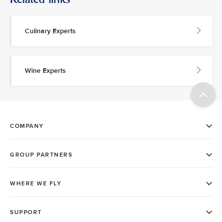
Culinary Experts
Wine Experts