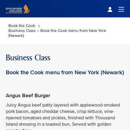
Singapore Airlines Home
Togg
Book the Cook
Business Class – Book the Cook menu from New York
(Newark)
Business Class
Book the Cook menu from New York (Newark)
Angus Beef Burger
Juicy Angus beef patty layered with applewood-smoked
pork bacon, aged cheddar cheese, crisp lettuce, vine-
ripened tomatoes and pickles, finished with Thousand
Island dressing in a toasted bun. Served with golden