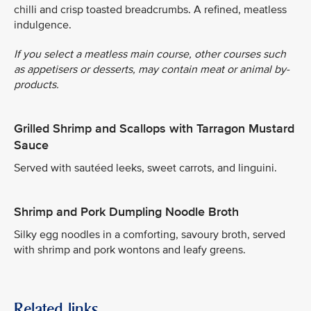
chilli and crisp toasted breadcrumbs. A refined, meatless
indulgence.
If you select a meatless main course, other courses such
as appetisers or desserts, may contain meat or animal by-
products.
Grilled Shrimp and Scallops with Tarragon Mustard
Sauce
Served with sautéed leeks, sweet carrots, and linguini.
Shrimp and Pork Dumpling Noodle Broth
Silky egg noodles in a comforting, savoury broth, served
with shrimp and pork wontons and leafy greens.
Related links