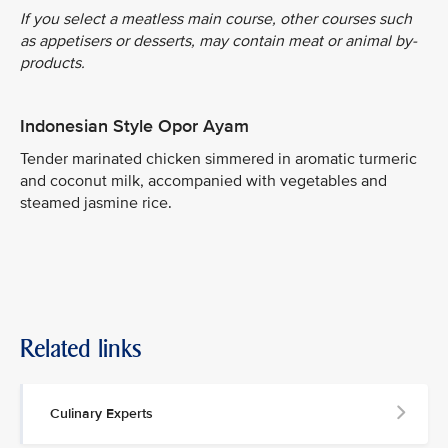
If you select a meatless main course, other courses such
as appetisers or desserts, may contain meat or animal by-
products.
Indonesian Style Opor Ayam
Tender marinated chicken simmered in aromatic turmeric
and coconut milk, accompanied with vegetables and
steamed jasmine rice.
Related links
Culinary Experts