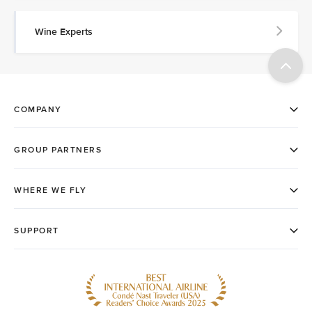
Wine Experts