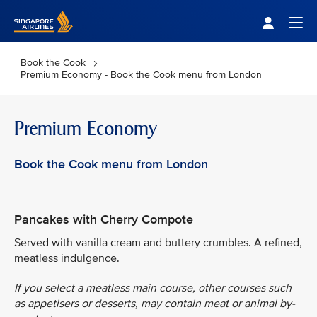
Singapore Airlines Home
Togg
Book the Cook
Premium Economy - Book the Cook menu from London
Premium Economy
Book the Cook menu from London
Pancakes with Cherry Compote
Served with vanilla cream and buttery crumbles. A refined,
meatless indulgence.
If you select a meatless main course, other courses such
as appetisers or desserts, may contain meat or animal by-