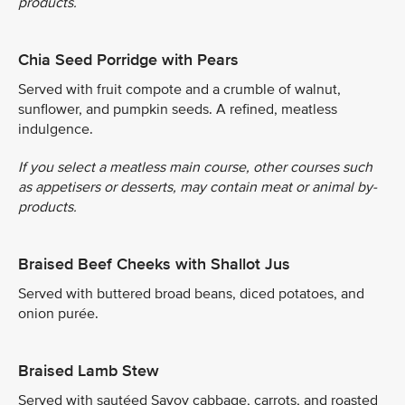
products.
Chia Seed Porridge with Pears
Served with fruit compote and a crumble of walnut,
sunflower, and pumpkin seeds. A refined, meatless
indulgence.
If you select a meatless main course, other courses such
as appetisers or desserts, may contain meat or animal by-
products.
Braised Beef Cheeks with Shallot Jus
Served with buttered broad beans, diced potatoes, and
onion purée.
Braised Lamb Stew
Served with sautéed Savoy cabbage, carrots, and roasted