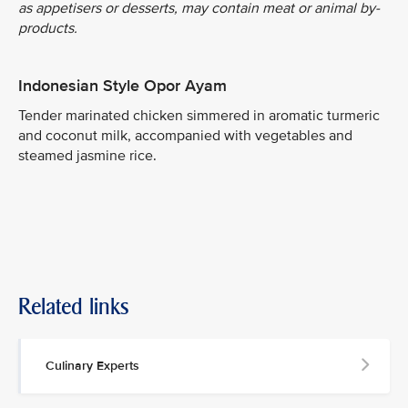
as appetisers or desserts, may contain meat or animal by-
products.
Indonesian Style Opor Ayam
Tender marinated chicken simmered in aromatic turmeric
and coconut milk, accompanied with vegetables and
steamed jasmine rice.
Related links
Culinary Experts