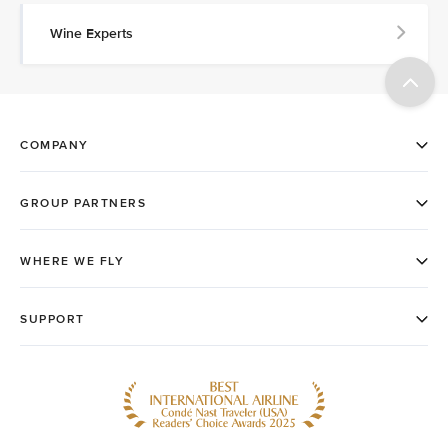
Wine Experts