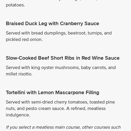
potatoes.
Braised Duck Leg with Cranberry Sauce
Served with bread dumplings, beetroot, turnips, and
pickled red onion.
Slow-Cooked Beef Short Ribs in Red Wine Sauce
Served with king oyster mushrooms, baby carrots, and
millet risotto.
Tortellini with Lemon Mascarpone Filling
Served with semi-dried cherry tomatoes, toasted pine
nuts, and pesto cream sauce. A refined, meatless
indulgence.
If you select a meatless main course, other courses such