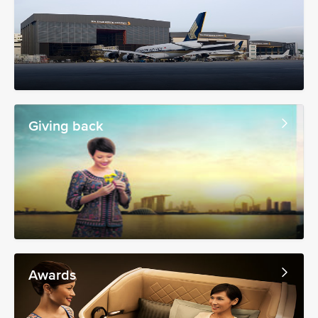
Giving back
Awards