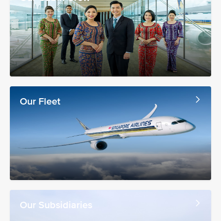
Our Fleet
Our Subsidiaries