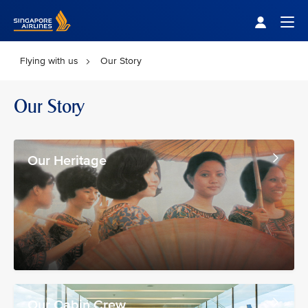
Singapore Airlines Home
Togg
Flying with us
Our Story
Our Story
Our Heritage
Our Cabin Crew