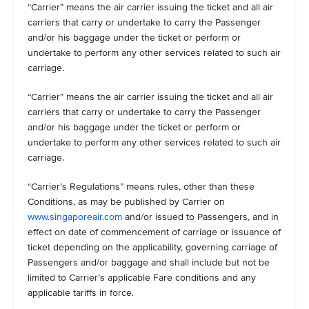
“Carrier” means the air carrier issuing the ticket and all air
carriers that carry or undertake to carry the Passenger
and/or his baggage under the ticket or perform or
undertake to perform any other services related to such air
carriage.
“Carrier” means the air carrier issuing the ticket and all air
carriers that carry or undertake to carry the Passenger
and/or his baggage under the ticket or perform or
undertake to perform any other services related to such air
carriage.
“Carrier’s Regulations” means rules, other than these
Conditions, as may be published by Carrier on
www.singaporeair.com
and/or issued to Passengers, and in
effect on date of commencement of carriage or issuance of
ticket depending on the applicability, governing carriage of
Passengers and/or baggage and shall include but not be
limited to Carrier’s applicable Fare conditions and any
applicable tariffs in force.