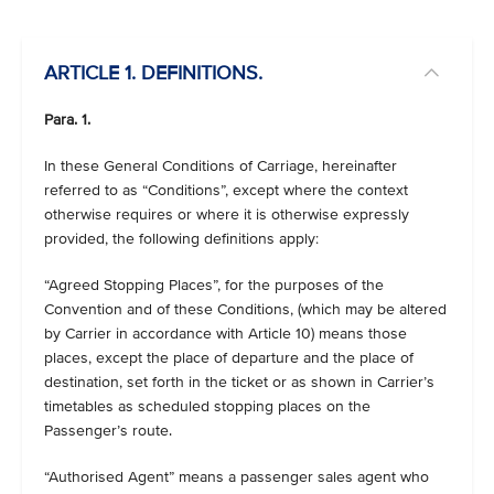
ARTICLE 1. DEFINITIONS.
Para. 1.
In these General Conditions of Carriage, hereinafter
referred to as “Conditions”, except where the context
otherwise requires or where it is otherwise expressly
provided, the following definitions apply:
“Agreed Stopping Places”, for the purposes of the
Convention and of these Conditions, (which may be altered
by Carrier in accordance with Article 10) means those
places, except the place of departure and the place of
destination, set forth in the ticket or as shown in Carrier’s
timetables as scheduled stopping places on the
Passenger’s route.
“Authorised Agent” means a passenger sales agent who