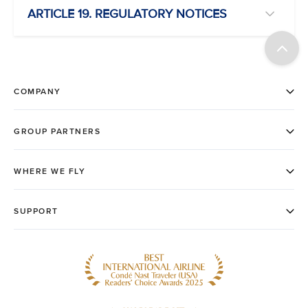
ARTICLE 19. REGULATORY NOTICES