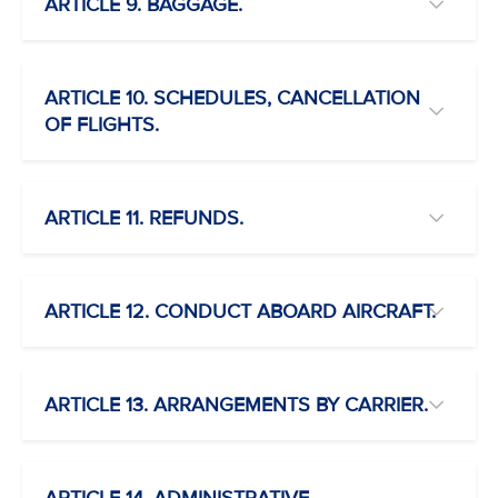
ARTICLE 9. BAGGAGE.
ARTICLE 10. SCHEDULES, CANCELLATION
OF FLIGHTS.
ARTICLE 11. REFUNDS.
ARTICLE 12. CONDUCT ABOARD AIRCRAFT.
ARTICLE 13. ARRANGEMENTS BY CARRIER.