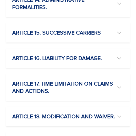
ARTICLE 14. ADMINISTRATIVE
FORMALITIES.
ARTICLE 15. SUCCESSIVE CARRIERS
ARTICLE 16. LIABILITY FOR DAMAGE.
ARTICLE 17. TIME LIMITATION ON CLAIMS
AND ACTIONS.
ARTICLE 18. MODIFICATION AND WAIVER.