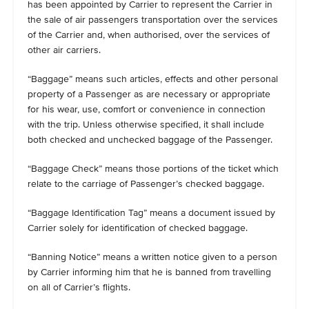
has been appointed by Carrier to represent the Carrier in
the sale of air passengers transportation over the services
of the Carrier and, when authorised, over the services of
other air carriers.
“Baggage” means such articles, effects and other personal
property of a Passenger as are necessary or appropriate
for his wear, use, comfort or convenience in connection
with the trip. Unless otherwise specified, it shall include
both checked and unchecked baggage of the Passenger.
“Baggage Check” means those portions of the ticket which
relate to the carriage of Passenger’s checked baggage.
“Baggage Identification Tag” means a document issued by
Carrier solely for identification of checked baggage.
“Banning Notice” means a written notice given to a person
by Carrier informing him that he is banned from travelling
on all of Carrier’s flights.