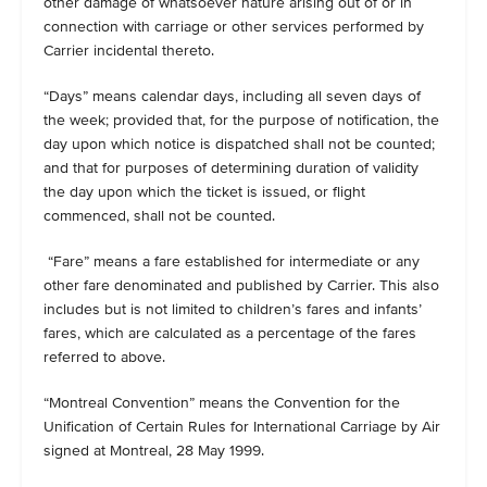
other damage of whatsoever nature arising out of or in
connection with carriage or other services performed by
Carrier incidental thereto.
“Days” means calendar days, including all seven days of
the week; provided that, for the purpose of notification, the
day upon which notice is dispatched shall not be counted;
and that for purposes of determining duration of validity
the day upon which the ticket is issued, or flight
commenced, shall not be counted.
“Fare” means a fare established for intermediate or any
other fare denominated and published by Carrier. This also
includes but is not limited to children’s fares and infants’
fares, which are calculated as a percentage of the fares
referred to above.
“Montreal Convention” means the Convention for the
Unification of Certain Rules for International Carriage by Air
signed at Montreal, 28 May 1999.