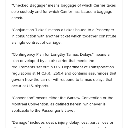
“Checked Baggage” means baggage of which Carrier takes
sole custody and for which Carrier has issued a baggage
check.
“Conjunction Ticket” means a ticket issued to a Passenger
in conjunction with another ticket which together constitute
a single contract of carriage.
“Contingency Plan for Lengthy Tarmac Delays” means a
plan developed by an air carrier that meets the
requirements set out in U.S. Department of Transportation
regulations at 14 C.F.R. 259.4 and contains assurances that
govern how the carrier will respond to tarmac delays that
occur at U.S. airports.
“Convention” means either the Warsaw Convention or the
Montreal Convention, as defined herein, whichever is
applicable to the Passenger’s travel:
“Damage” includes death, injury, delay, loss, partial loss or