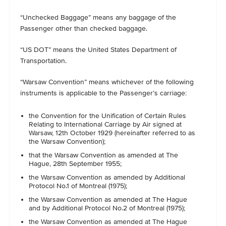
“Unchecked Baggage” means any baggage of the
Passenger other than checked baggage.
“US DOT” means the United States Department of
Transportation.
“Warsaw Convention” means whichever of the following
instruments is applicable to the Passenger’s carriage:
the Convention for the Unification of Certain Rules
Relating to International Carriage by Air signed at
Warsaw, 12th October 1929 (hereinafter referred to as
the Warsaw Convention);
that the Warsaw Convention as amended at The
Hague, 28th September 1955;
the Warsaw Convention as amended by Additional
Protocol No.1 of Montreal (1975);
the Warsaw Convention as amended at The Hague
and by Additional Protocol No.2 of Montreal (1975);
the Warsaw Convention as amended at The Hague