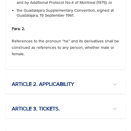
and by Additional Protocol No.4 of Montreal (1975); or
the Guadalajara Supplementary Convention, signed at
Guadalajara, 19 September 1961.
Para. 2.
References to the pronoun “he” and its derivatives shall be
construed as references to any person, whether male or
female.
ARTICLE 2. APPLICABILITY
ARTICLE 3. TICKETS.