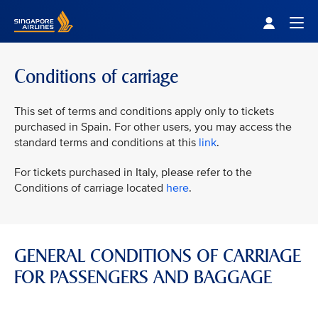
Singapore Airlines Home
Togg
Conditions of carriage
This set of terms and conditions apply only to tickets
purchased in Spain. For other users, you may access the
standard terms and conditions at this
link
.
For tickets purchased in Italy, please refer to the
Conditions of carriage located
here
.
GENERAL CONDITIONS OF CARRIAGE
FOR PASSENGERS AND BAGGAGE
VIEW ALL