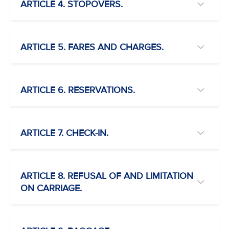
ARTICLE 4. STOPOVERS.
ARTICLE 5. FARES AND CHARGES.
ARTICLE 6. RESERVATIONS.
ARTICLE 7. CHECK-IN.
ARTICLE 8. REFUSAL OF AND LIMITATION
ON CARRIAGE.