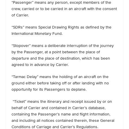
“Passenger” means any person, except members of the
crew, carried or to be carried in an aircraft with the consent
of Carrier.
“SDRs” means Special Drawing Rights as defined by the
International Monetary Fund.
“Stopover” means a deliberate interruption of the journey
by the Passenger, at a point between the place of
departure and the place of destination, which has been
agreed to in advance by Carrier.
“Tarmac Delay” means the holding of an aircraft on the
ground either before taking off or after landing with no
opportunity for its Passengers to deplane.
“Ticket” means the itinerary and receipt issued by or on
behalf of Carrier and contained in Carrier’s database,
containing the Passenger’s name and flight information,
and including all notices contained therein, these General
Conditions of Carriage and Carrier’s Regulations.