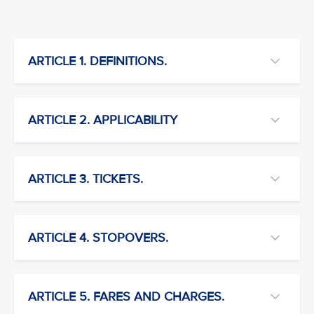
ARTICLE 1. DEFINITIONS.
ARTICLE 2. APPLICABILITY
ARTICLE 3. TICKETS.
ARTICLE 4. STOPOVERS.
ARTICLE 5. FARES AND CHARGES.