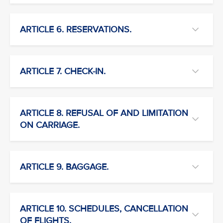
ARTICLE 6. RESERVATIONS.
ARTICLE 7. CHECK-IN.
ARTICLE 8. REFUSAL OF AND LIMITATION
ON CARRIAGE.
ARTICLE 9. BAGGAGE.
ARTICLE 10. SCHEDULES, CANCELLATION
OF FLIGHTS.