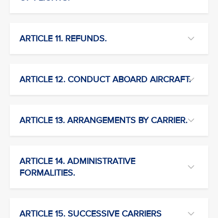
ARTICLE 11. REFUNDS.
ARTICLE 12. CONDUCT ABOARD AIRCRAFT.
ARTICLE 13. ARRANGEMENTS BY CARRIER.
ARTICLE 14. ADMINISTRATIVE
FORMALITIES.
ARTICLE 15. SUCCESSIVE CARRIERS