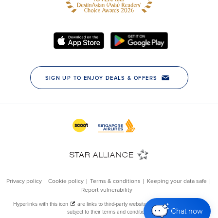
Chat now