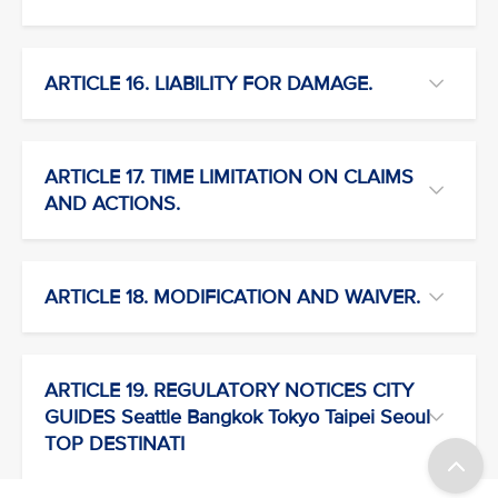
ARTICLE 16. LIABILITY FOR DAMAGE.
ARTICLE 17. TIME LIMITATION ON CLAIMS
AND ACTIONS.
ARTICLE 18. MODIFICATION AND WAIVER.
ARTICLE 19. REGULATORY NOTICES CITY
GUIDES Seattle Bangkok Tokyo Taipei Seoul
TOP DESTINATI