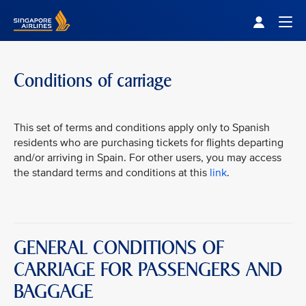
Singapore Airlines Home
Togg
Conditions of carriage
This set of terms and conditions apply only to Spanish
residents who are purchasing tickets for flights departing
and/or arriving in Spain. For other users, you may access
the standard terms and conditions at this
link
.
GENERAL CONDITIONS OF
CARRIAGE FOR PASSENGERS AND
BAGGAGE