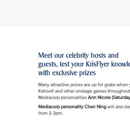
Meet our celebrity hosts and
guests, test your KrisFlyer kno
with exclusive prizes
Many attractive prizes are up for grabs when 
Kahoot! and other onstage games throughout
Mediacorp personalities
Ann Nicole (Saturday
Mediacorp personality Chen Ning
will also be
from 2-3pm.