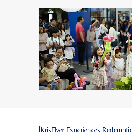
[KrisFlyer Experiences Redemptio