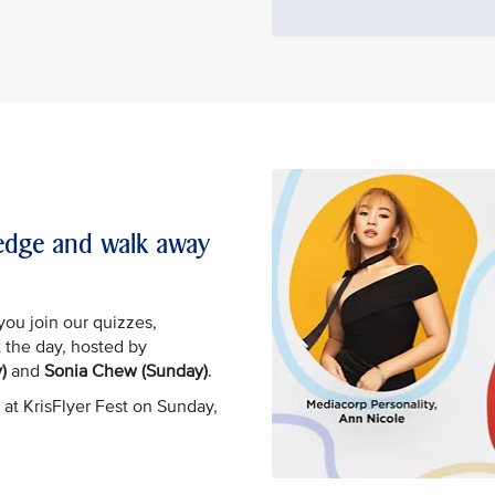
wledge and walk away
you join our quizzes,
 the day, hosted by
)
and
Sonia Chew (Sunday)
.
 at KrisFlyer Fest on Sunday,