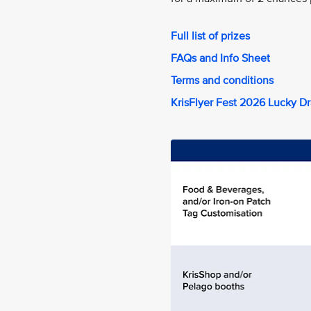
Full list of prizes
FAQs and Info Sheet
Terms and conditions
KrisFlyer Fest 2026 Lucky D