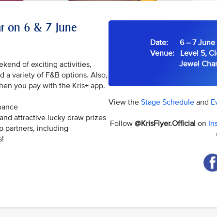
ear on 6 & 7 June
Date: 6 – 7 June 
Venue: Level 5, Cl
Jewel Changi 
ekend of exciting activities,
 a variety of F&B options. Also,
hen you pay with the Kris+ app.
View the
Stage Schedule
and
E
chance
and attractive lucky draw prizes
Follow
@KrisFlyer.Official
on
In
p partners, including
s!