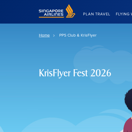
Singapore Airlines Home
PLAN TRAVEL
FLYING 
Home
PPS Club & KrisFlyer
KrisFlyer Fest 2026