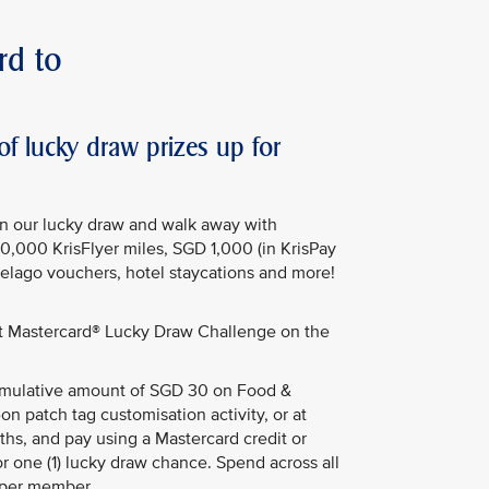
rd to
 lucky draw prizes up for
in our lucky draw and walk away with
50,000 KrisFlyer miles, SGD 1,000 (in KrisPay
Pelago vouchers, hotel staycations and more!
st Mastercard® Lucky Draw Challenge on the
ulative amount of SGD 30 on Food &
on patch tag customisation activity, or at
hs, and pay using a Mastercard credit or
or one (1) lucky draw chance. Spend across all
 per member.