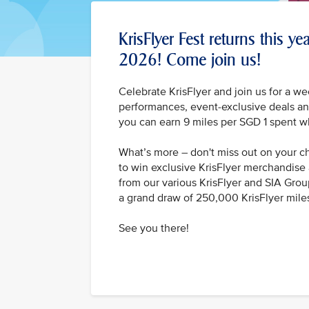
KrisFlyer Fest returns this y
2026! Come join us!
Celebrate KrisFlyer and join us for a we
performances, event-exclusive deals and
you can earn 9 miles per SGD 1 spent w
What’s more – don't miss out on your 
to win exclusive KrisFlyer merchandise 
from our various KrisFlyer and SIA Grou
a grand draw of 250,000 KrisFlyer mile
See you there!