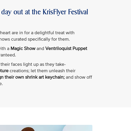
day out at the KrisFlyer Festival
art are in for a delightful treat with
shows curated specifically for them.
with a
Magic Show
and
Ventriloquist Puppet
ranteed.
their faces light up as they take-
pture
creations; let them unleash their
n their own shrink art keychain;
and show off
e.