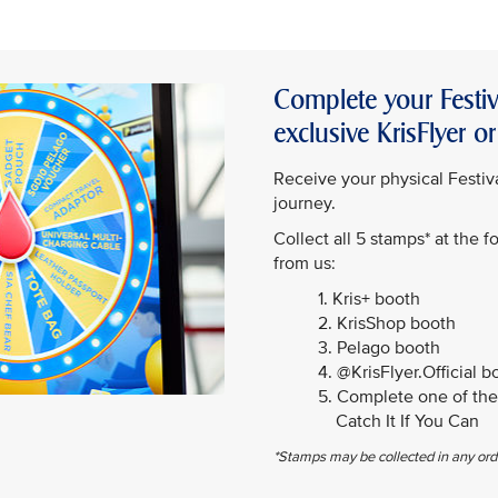
Complete your Festiv
exclusive KrisFlyer 
Receive your physical Festiva
journey.
Collect all 5 stamps* at the 
from us:
1. Kris+ booth
2. KrisShop booth
3. Pelago booth
4. @KrisFlyer.Official b
5. Complete one of the 
Catch It If You Can
*Stamps may be collected in any ord