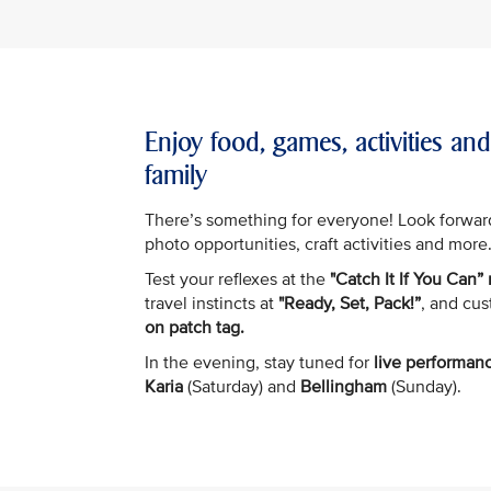
Enjoy food, games, activities an
family
There’s something for everyone! Look forwar
photo opportunities, craft activities and more
Test your reflexes at the
"Catch It If You Can”
travel instincts at
"Ready, Set, Pack!”
, and cu
on patch tag.
In the evening, stay tuned for
live performan
Karia
(Saturday) and
Bellingham
(Sunday).