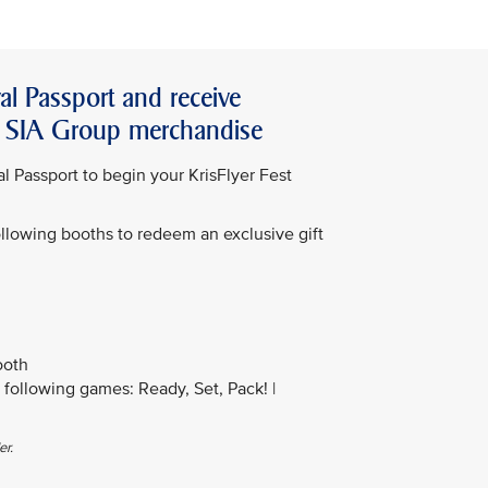
al Passport and receive
or SIA Group merchandise
l Passport to begin your KrisFlyer Fest
following booths to redeem an exclusive gift
ooth
following games: Ready, Set, Pack! |
er.