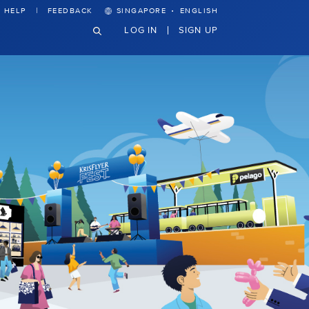
·
HELP
FEEDBACK
SINGAPORE
ENGLISH
LOG IN
SIGN UP