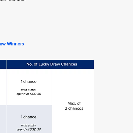
raw Winners