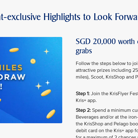
t-exclusive Highlights to Look Forwa
SGD 20,000 worth of
grabs
Follow the steps below to jo
attractive prizes including 2
miles), Scoot, KrisShop and 
Step 1:
Join the KrisFlyer Fe
Kris+ app.
Step 2:
Spend a minimum cum
Beverages and/or at the iron-
the KrisShop and Pelago boot
debit card on the Kris+ app f
for a maximum of 2 chances