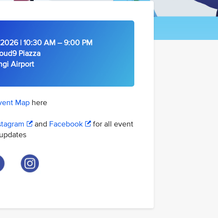
2026 | 10:30 AM – 9:00 PM
oud9 Piazza
Airport
vent Map
here
stagram
and
Facebook
for all event
updates