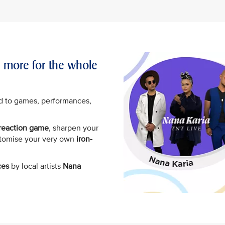
d more for the whole
d to games, performances,
.
 reaction game
, sharpen your
stomise your very own
iron-
ces
by local artists
Nana