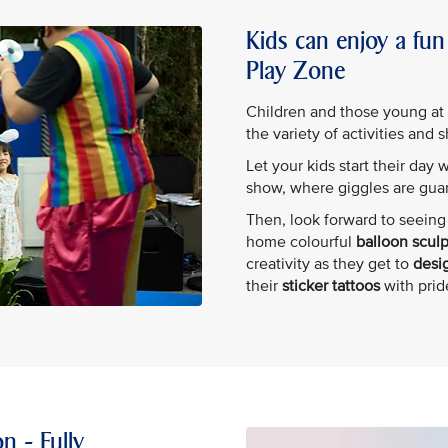
Kids can enjoy a fun 
Play Zone
Children and those young at he
the variety of activities and 
Let your kids start their day 
show, where giggles are gua
Then, look forward to seeing 
home colourful
balloon scul
creativity as they get to
desig
their
sticker tattoos
with prid
n - Fully