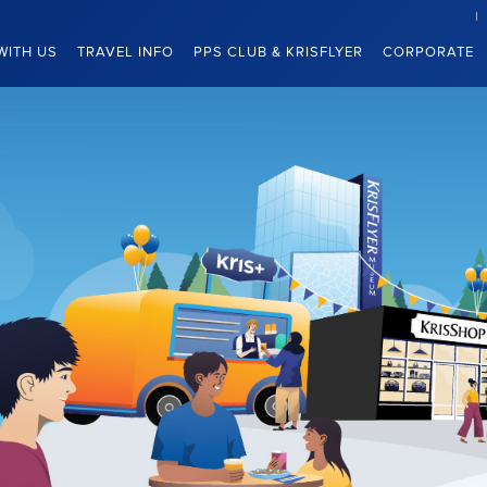
WITH US
TRAVEL INFO
PPS CLUB & KRISFLYER
CORPORATE