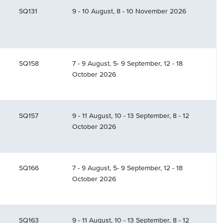
SQ131
9 - 10 August, 8 - 10 November 2026
SQ158
7 - 9 August, 5- 9 September, 12 - 18
October 2026
SQ157
9 - 11 August, 10 - 13 September, 8 - 12
October 2026
SQ166
7 - 9 August, 5- 9 September, 12 - 18
October 2026
SQ163
9 - 11 August, 10 - 13 September, 8 - 12