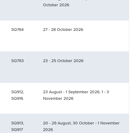
October 2026
SQ764
27 - 28 October 2026
SQ763
23 - 25 October 2026
SQ912,
23 August - 1 September 2026, 1 - 3
SQ916
November 2026
SQ913,
20 - 29 August, 30 October - 1 November
SQ917
2026