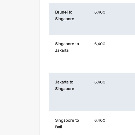
Brunei to
6,400
Singapore
Singapore to
6,400
Jakarta
Jakarta to
6,400
Singapore
Singapore to
6,400
Bali