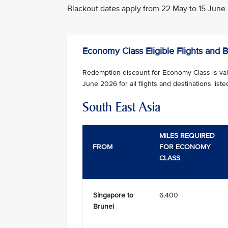
Blackout dates apply from 22 May to 15 June 20
Economy Class Eligible Flights and 
Redemption discount for Economy Class is vali
June 2026 for all flights and destinations liste
South East Asia
MILES REQUIRED
FROM
FOR ECONOMY
CLASS
Singapore to
6,400
Brunei