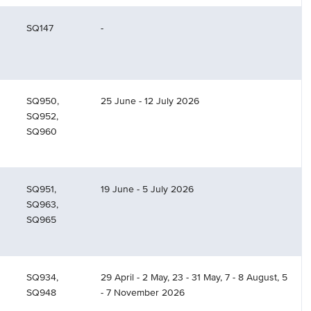
SQ147
-
SQ950,
25 June - 12 July 2026
SQ952,
SQ960
SQ951,
19 June - 5 July 2026
SQ963,
SQ965
SQ934,
29 April - 2 May, 23 - 31 May, 7 - 8 August, 5
SQ948
- 7 November 2026