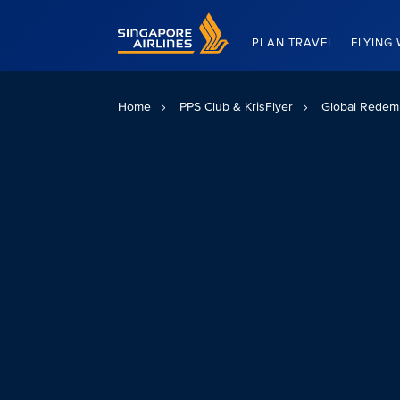
Singapore Airlines Home
PLAN TRAVEL
FLYING 
Home
PPS Club & KrisFlyer
Global Redemp