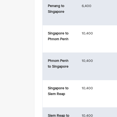
Penang to
6,400
Singapore
Singapore to
10,400
Phnom Penh
Phnom Penh
10,400
to Singapore
Singapore to
10,400
Siem Reap
Siem Reap to
10,400