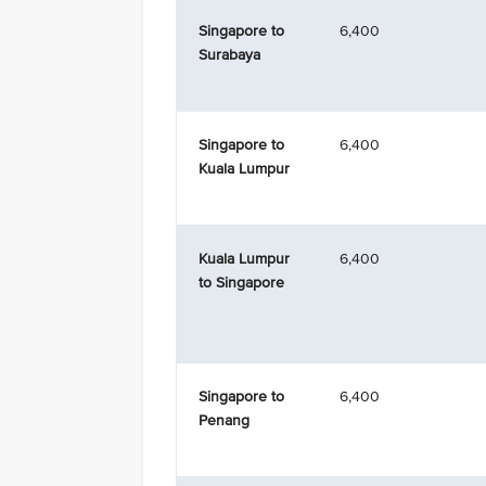
Singapore to
6,400
Surabaya
Singapore to
6,400
Kuala Lumpur
Kuala Lumpur
6,400
to Singapore
Singapore to
6,400
Penang