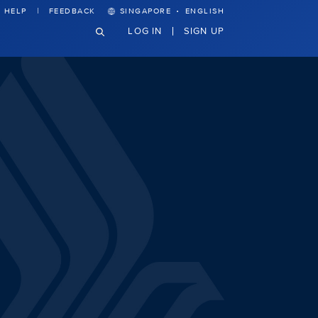
·
HELP
FEEDBACK
SINGAPORE
ENGLISH
LOG IN
SIGN UP