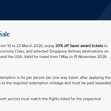
Sale
 From 10 to 23 March 2026, enjoy
20% off Saver award tickets
to
Economy Class, and selected Singapore Airlines destinations on
d the USA. Valid for travel from 1 May to 15 November 2026.
demption is for per person per one-way travel, after applying the
on to the required redemption mileage and must be paid separate
both sectors must match the flights listed for the respective