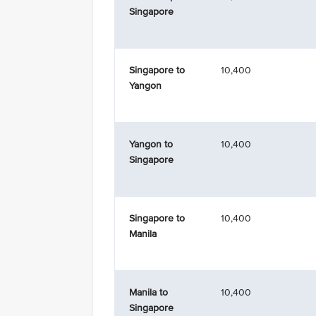
Singapore
Singapore to
10,400
Yangon
Yangon to
10,400
Singapore
Singapore to
10,400
Manila
Manila to
10,400
Singapore