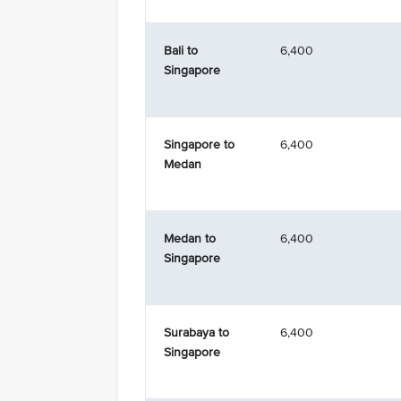
Bali to
6,400
Singapore
Singapore to
6,400
Medan
Medan to
6,400
Singapore
Surabaya to
6,400
Singapore