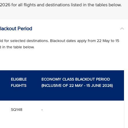
26 for all flights and destinations listed in the tables below.
Blackout Period
d for selected destinations. Blackout dates apply from 22 May to 15
d in the table below.
ELIGIBLE
ECONOMY CLASS BLACKOUT PERIOD
FLIGHTS
(INCLUSIVE OF 22 MAY - 15 JUNE 2026)
SQ148
-