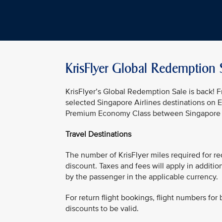
KrisFlyer Global Redemption 
KrisFlyer’s Global Redemption Sale is back!
selected Singapore Airlines destinations on 
Premium Economy Class between Singapore an
Travel Destinations
The number of KrisFlyer miles required for re
discount. Taxes and fees will apply in additi
by the passenger in the applicable currency.
For return flight bookings, flight numbers for 
discounts to be valid.