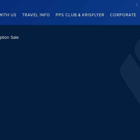
WITH US
TRAVEL INFO
PPS CLUB & KRISFLYER
CORPORATE
tion Sale