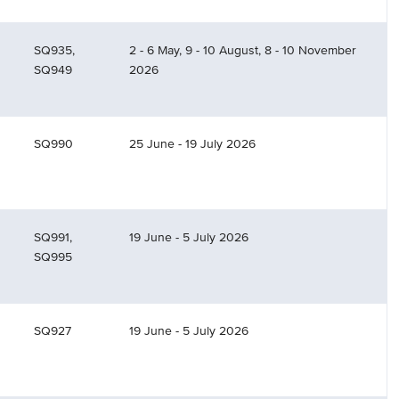
SQ935,
2 - 6 May, 9 - 10 August, 8 - 10 November
SQ949
2026
SQ990
25 June - 19 July 2026
SQ991,
19 June - 5 July 2026
SQ995
SQ927
19 June - 5 July 2026