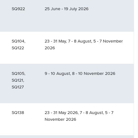
SQ922
25 June - 19 July 2026
SQ104,
23 - 31 May, 7 - 8 August, 5 - 7 November
SQ122
2026
SQ105,
9 - 10 August, 8 - 10 November 2026
SQ121,
SQ127
SQ138
23 - 31 May 2026, 7 - 8 August, 5 - 7
November 2026