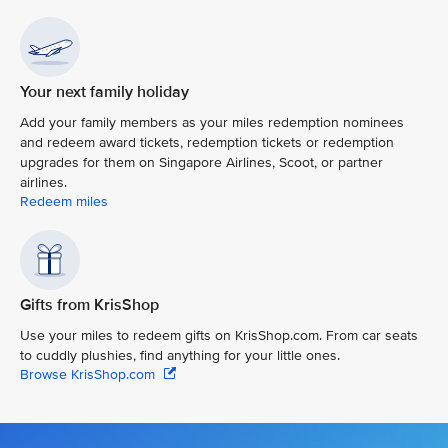
Your next family holiday
Add your family members as your miles redemption nominees
and redeem award tickets, redemption tickets or redemption
upgrades for them on Singapore Airlines, Scoot, or partner
airlines.
Redeem miles
Gifts from KrisShop
Use your miles to redeem gifts on KrisShop.com. From car seats
to cuddly plushies, find anything for your little ones.
Browse KrisShop.com