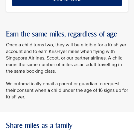
SIGN UP NOW
Earn the same miles, regardless of age
Once a child turns two, they will be eligible for a KrisFlyer
account and to earn KrisFlyer miles when flying with
Singapore Airlines, Scoot, or our partner airlines. A child
earns the same number of miles as an adult travelling in
the same booking class.
We automatically email a parent or guardian to request
their consent when a child under the age of 16 signs up for
KrisFlyer.
Share miles as a family