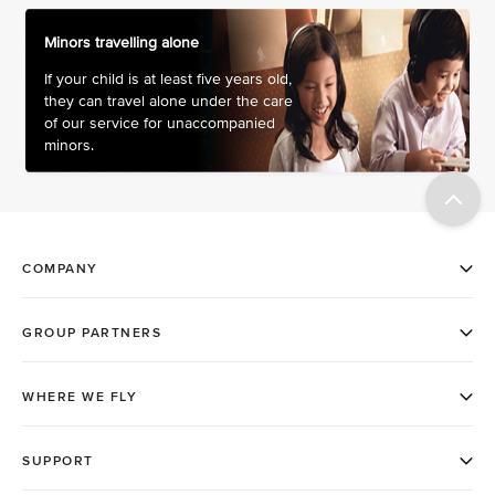
Minors travelling alone
If your child is at least five years old,
they can travel alone under the care
of our service for unaccompanied
minors.