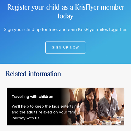
Register your child as a KrisFlyer member
today
Sign your child up for free, and earn KrisFlyer miles together.
SIGN UP NOW
Related information
Travelling with children
We’ll help to keep the kids entertained
and the adults relaxed on your family
journey with us.