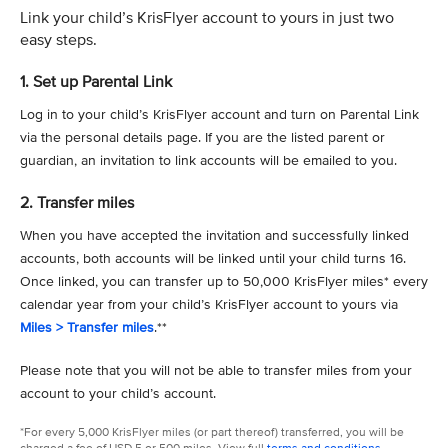
Link your child’s KrisFlyer account to yours in just two
easy steps.
1. Set up Parental Link
Log in to your child’s KrisFlyer account and turn on Parental Link
via the personal details page. If you are the listed parent or
guardian, an invitation to link accounts will be emailed to you.
2. Transfer miles
When you have accepted the invitation and successfully linked
accounts, both accounts will be linked until your child turns 16.
Once linked, you can transfer up to 50,000 KrisFlyer miles* every
calendar year from your child’s KrisFlyer account to yours via
Miles > Transfer miles
.**
Please note that you will not be able to transfer miles from your
account to your child’s account.
*For every 5,000 KrisFlyer miles (or part thereof) transferred, you will be