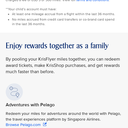
charged a fee of USD 5 or 500 miles. View full
terms and conditions
.
**Your child’s account must have:
At least one mileage accrual from a flight within the last 36 months.
No miles accrued from credit card transfers or co-brand card spend
in the last 36 months.
Enjoy rewards together as a family
By pooling your KrisFlyer miles together, you can redeem
award tickets, make KrisShop purchases, and get rewards
much faster than before.
Adventures with Pelago
Redeem your miles for adventures around the world with Pelago,
the travel experiences platform by Singapore Airlines.
Browse Pelago.com