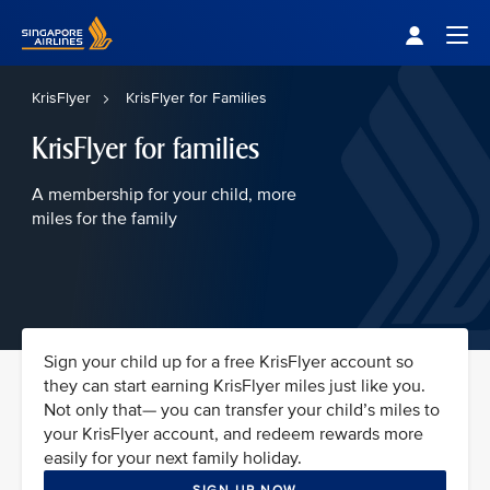
Singapore Airlines Home
Togg
KrisFlyer
KrisFlyer for Families
KrisFlyer for families
A membership for your child, more
miles for the family
Sign your child up for a free KrisFlyer account so
they can start earning KrisFlyer miles just like you.
Not only that— you can transfer your child’s miles to
your KrisFlyer account, and redeem rewards more
easily for your next family holiday.