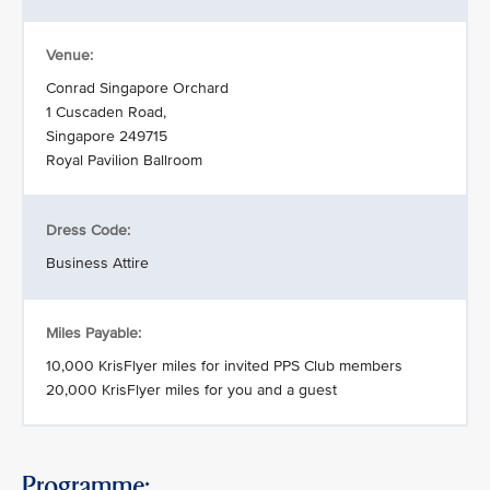
Venue:
Conrad Singapore Orchard
1 Cuscaden Road,
Singapore 249715
Royal Pavilion Ballroom
Dress Code:
Business Attire
Miles Payable:
10,000 KrisFlyer miles for invited PPS Club members
20,000 KrisFlyer miles for you and a guest
Programme: