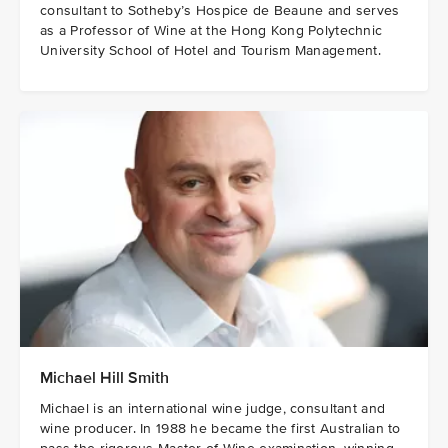
consultant to Sotheby’s Hospice de Beaune and serves
as a Professor of Wine at the Hong Kong Polytechnic
University School of Hotel and Tourism Management.
Michael Hill Smith
Michael is an international wine judge, consultant and
wine producer. In 1988 he became the first Australian to