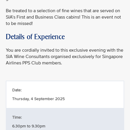
Be treated to a selection of fine wines that are served on
SIA’s First and Business Class cabins! This is an event not
to be missed!
Details of Experience
You are cordially invited to this exclusive evening with the
SIA Wine Consultants organised exclusively for Singapore
Airlines PPS Club members.
Date:
Thursday, 4 September 2025
Time:
6.30pm to 9.30pm