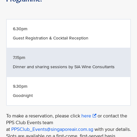
6.30pm
Guest Registration & Cocktail Reception
7.15pm
Dinner and sharing sessions by SIA Wine Consultants
9.30pm
Goodnight
To make a reservation, please click
here
or contact the
PPS Club Events team
at
PPSClub_Events@singaporeair.com.sg
with your details.
Slots are available on a first-come, first-served basis.