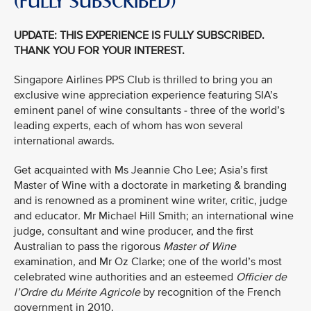
(FULLY SUBSCRIBED)
UPDATE: THIS EXPERIENCE IS FULLY SUBSCRIBED.
THANK YOU FOR YOUR INTEREST.
Singapore Airlines PPS Club is thrilled to bring you an
exclusive wine appreciation experience featuring SIA’s
eminent panel of wine consultants - three of the world’s
leading experts, each of whom has won several
international awards.
Get acquainted with Ms Jeannie Cho Lee; Asia’s first
Master of Wine with a doctorate in marketing & branding
and is renowned as a prominent wine writer, critic, judge
and educator
.
Mr Michael Hill Smith; an international wine
judge, consultant and wine producer, and the first
Australian to pass the rigorous
Master of Wine
examination
,
and Mr Oz Clarke; one of the world’s most
celebrated wine authorities and an esteemed
Officier de
l’Ordre du Mérite Agricole
by recognition of the French
government in 2010.