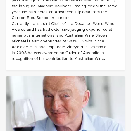
pass the rigorous Master of Wine examination, winning
the inaugural Madame Bollinger Tasting Medal the same
year. He also holds an Advanced Diploma from the
Cordon Bleu School in London.
Currently he is Joint Chair of the Decanter World Wine
Awards and has had extensive judging experience at
numerous international and Australian Wine Shows.
Michael is also co-founder of Shaw + Smith in the
Adelaide Hills and Tolpuddle Vineyard in Tasmania.
In 2008 he was awarded an Order of Australia in
recognition of his contribution to Australian Wine.