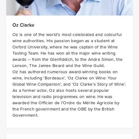
Oz Clarke
Oz is one of the world’s most celebrated and colourful
wine authorities. His passion began as a student at
Oxford University, where he was captain of the Wine
Tasting Team. He has won all the major wine writing
awards – from the Glenfiddich, to the Andre Simon, the
Lanson, The James Beard and the Wine Guild.
Oz has authored numerous award-winning books on
wine, including ‘Bordeaux’, ‘Oz Clarke on Wine: Your
Global Wine Companion’, and ‘Oz Clarke’s Story of Wine’.
As a former actor, Oz also hosts several popular
television and radio programmes on wine. He was
awarded the Officier de l’Ordre du Mérite Agricole by
the French government and the OBE by the British
Government.