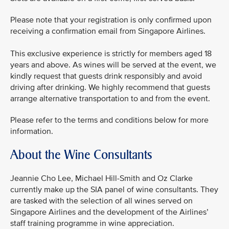
Please note that your registration is only confirmed upon
receiving a confirmation email from Singapore Airlines.
This exclusive experience is strictly for members aged 18
years and above. As wines will be served at the event, we
kindly request that guests drink responsibly and avoid
driving after drinking. We highly recommend that guests
arrange alternative transportation to and from the event.
Please refer to the terms and conditions below for more
information.
About the Wine Consultants
Jeannie Cho Lee, Michael Hill-Smith and Oz Clarke
currently make up the SIA panel of wine consultants. They
are tasked with the selection of all wines served on
Singapore Airlines and the development of the Airlines’
staff training programme in wine appreciation.