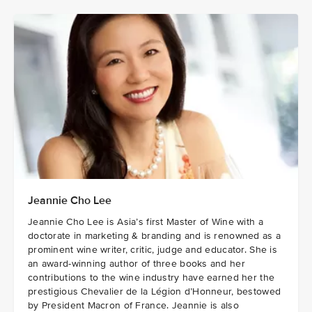
Jeannie Cho Lee
Jeannie Cho Lee is Asia’s first Master of Wine with a
doctorate in marketing & branding and is renowned as a
prominent wine writer, critic, judge and educator. She is
an award-winning author of three books and her
contributions to the wine industry have earned her the
prestigious Chevalier de la Légion d’Honneur, bestowed
by President Macron of France. Jeannie is also