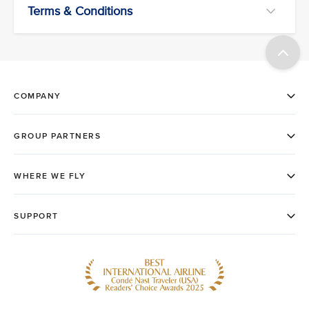
Terms & Conditions