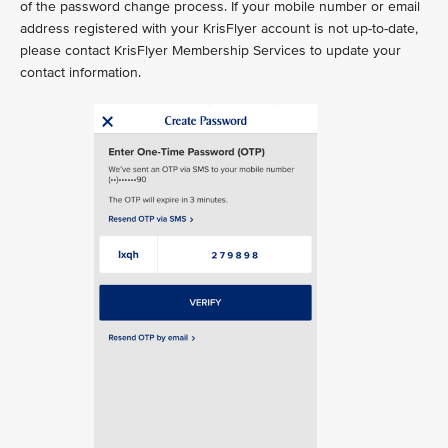
of the password change process. If your mobile number or email
address registered with your KrisFlyer account is not up-to-date,
please contact KrisFlyer Membership Services to update your
contact information.