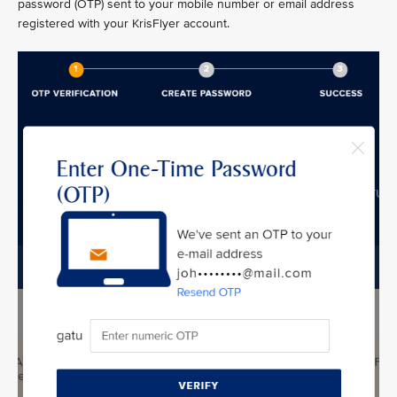
password (OTP) sent to your mobile number or email address
registered with your KrisFlyer account.