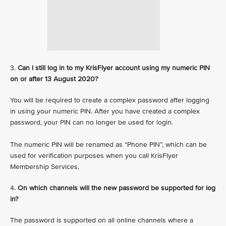
3.
Can I still log in to my KrisFlyer account using my numeric PIN
on or after 13 August 2020?
You will be required to create a complex password after logging
in using your numeric PIN. After you have created a complex
password, your PIN can no longer be used for login.
The numeric PIN will be renamed as “Phone PIN”, which can be
used for verification purposes when you call KrisFlyer
Membership Services.
4.
On which channels will the new password be supported for log
in?
The password is supported on all online channels where a