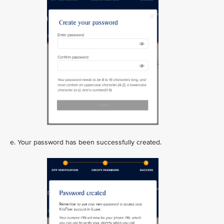
e. Your password has been successfully created.