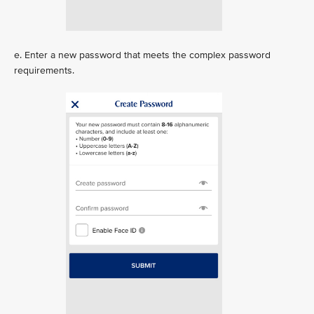
e. Enter a new password that meets the complex password
requirements.