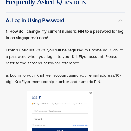
Frequently Asked Questions
A. Log in Using Password
1. How do I change my current numeric PIN to a password for log
in on singaporeair.com?
From 13 August 2020, you will be required to update your PIN to
a password when you log in to your KrisFlyer account. Please
refer to the screens below for reference.
a. Log in to your KrisFlyer account using your email address/10-
digit KrisFlyer membership number and numeric PIN.