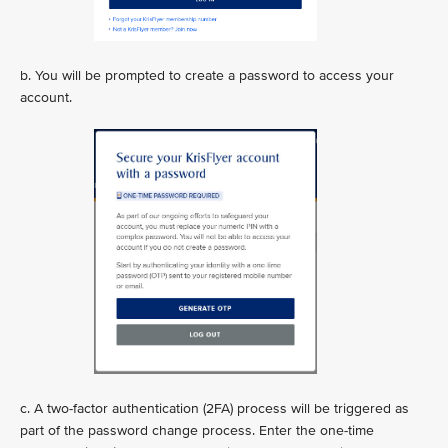
b. You will be prompted to create a password to access your
account.
c. A two-factor authentication (2FA) process will be triggered as
part of the password change process. Enter the one-time