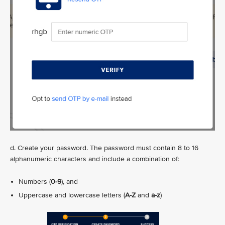
d. Create your password. The password must contain 8 to 16
alphanumeric characters and include a combination of:
Numbers (
0-9
), and
Uppercase and lowercase letters (
A-Z
and
a-z
)