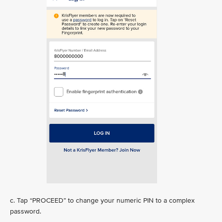
c. Tap “PROCEED” to change your numeric PIN to a complex
password.