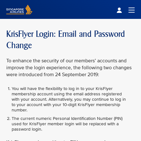
Singapore Airlines Home
Togg
KrisFlyer Login: Email and Password
Change
To enhance the security of our members’ accounts and
improve the login experience, the following two changes
were introduced from 24 September 2019:
You will have the flexibility to log in to your KrisFlyer
membership account using the email address registered
with your account. Alternatively, you may continue to log in
to your account with your 10-digit KrisFlyer membership
number.
The current numeric Personal Identification Number (PIN)
used for KrisFlyer member login will be replaced with a
password login.