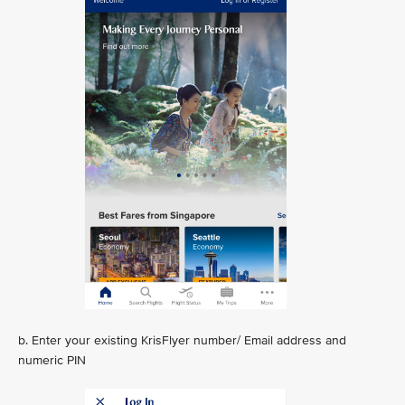
b. Enter your existing KrisFlyer number/ Email address and
numeric PIN