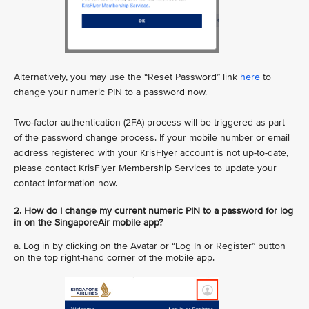
Alternatively, you may use the “Reset Password” link
here
to
change your numeric PIN to a password now.
Two-factor authentication (2FA) process will be triggered as part
of the password change process. If your mobile number or email
address registered with your KrisFlyer account is not up-to-date,
please contact KrisFlyer Membership Services to update your
contact information now.
2. How do I change my current numeric PIN to a password for log
in on the SingaporeAir mobile app?
a. Log in by clicking on the Avatar or “Log In or Register” button
on the top right-hand corner of the mobile app.