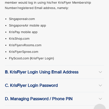
member would log in using his/her KrisFlyer Membership
Number/registered Email address, namely:
Singaporeair.com
SingaporeAir mobile app
KrisPay mobile app
KrisShop.com
KrisFlyervRooms.com
KrisFlyerSpree.com
FlyScoot.com (KrisFlyer Login)
B. KrisFlyer Login Using Email Address
C. KrisFlyer Login Password
D. Managing Password / Phone PIN