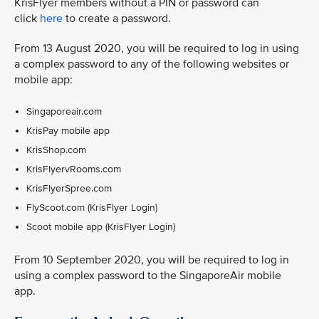
KrisFlyer members without a PIN or password can
click
here
to create a password.
From 13 August 2020, you will be required to log in using
a complex password to any of the following websites or
mobile app:
Singaporeair.com
KrisPay mobile app
KrisShop.com
KrisFlyervRooms.com
KrisFlyerSpree.com
FlyScoot.com (KrisFlyer Login)
Scoot mobile app (KrisFlyer Login)
From 10 September 2020, you will be required to log in
using a complex password to the SingaporeAir mobile
app.