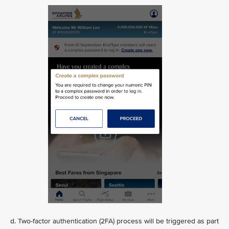
d. Two-factor authentication (2FA) process will be triggered as part