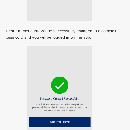
f. Your numeric PIN will be successfully changed to a complex
password and you will be logged in on the app.