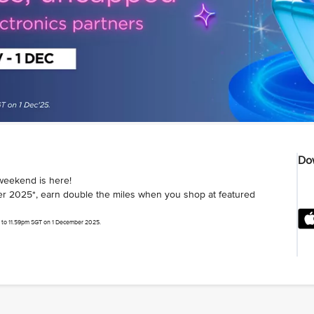
Dow
weekend is here!
 2025*, earn double the miles when you shop at featured
 to 11.59pm SGT on 1 December 2025.