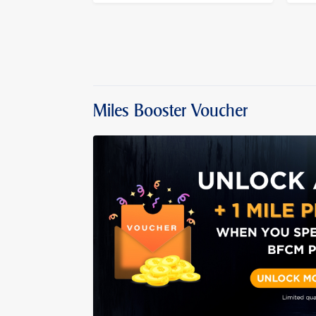
Miles Booster Voucher