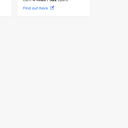
Find out more