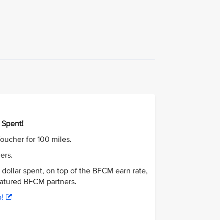
 Spent!
oucher for 100 miles.
ners.
r dollar spent, on top of the BFCM earn rate,
featured BFCM partners.
!