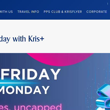
WITH US
TRAVEL INFO
PPS CLUB & KRISFLYER
CORPORATE
day with Kris+