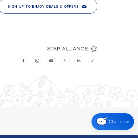
Chat now