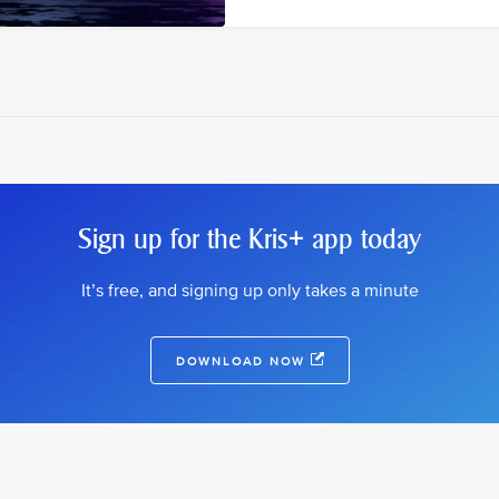
Sign up for the Kris+ app today
It’s free, and signing up only takes a minute
DOWNLOAD NOW