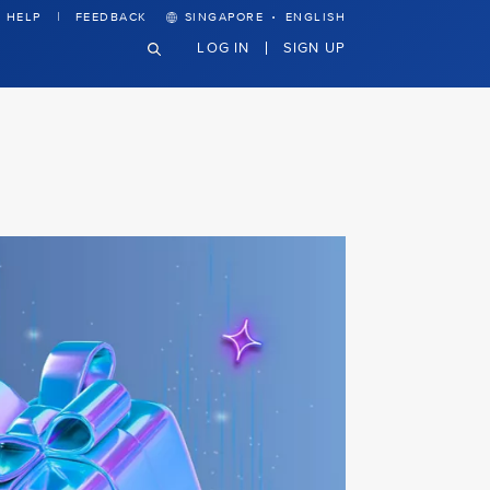
·
HELP
FEEDBACK
SINGAPORE
ENGLISH
LOG IN
SIGN UP