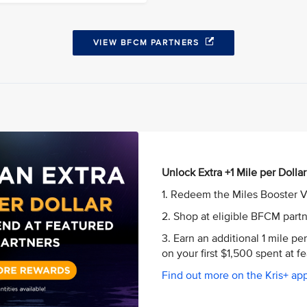
VIEW BFCM PARTNERS
Unlock Extra +1 Mile per Dollar
1. Redeem the Miles Booster V
2. Shop at eligible BFCM part
3. Earn an additional 1 mile pe
on your first $1,500 spent at 
Find out more on the Kris+ app