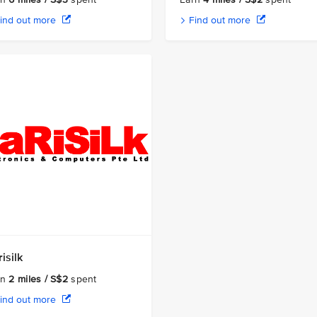
ind out more
Find out more
isilk
rn
2 miles / S$2
spent
ind out more