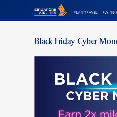
Singapore Airlines Home
PLAN TRAVEL
FLYING 
Black Friday Cyber Mon