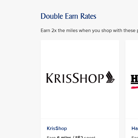
Double Earn Rates
Earn 2x the miles when you shop with these 
KrisShop
Ha
Earn
6 miles / S$2
spent
Ea