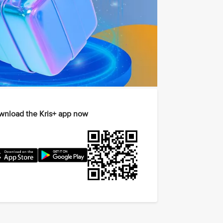
nload the Kris+ app now