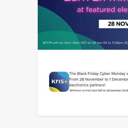
The Black Friday Cyber Monday 
From 28 November to 1 December
electronics partners!
*BFCM will run from 12am SGT on 28 November 2025