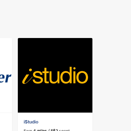
iStudio
Earn
4
miles / S$2
spent