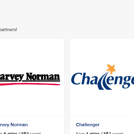
partners!
rvey Norman
Challenger
rn
6 miles / S$3
spent
Earn
4 miles / S$2
spent