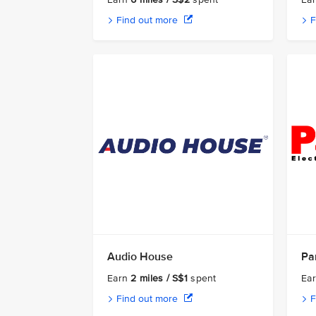
Find out more
F
Audio House
Par
Earn
2 miles / S$1
spent
Ea
Find out more
F