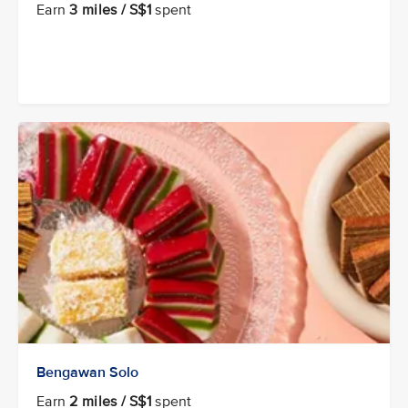
Earn
3 miles / S$1
spent
Bengawan Solo
Earn
2 miles / S$1
spent