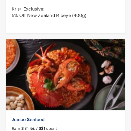
Kris+ Exclusive:
5% Off New Zealand Ribeye (400g)
Jumbo Seafood
Earn
3 miles / S$1
spent