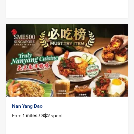
Nan Yang Dao
Earn
1 miles / S$2
spent