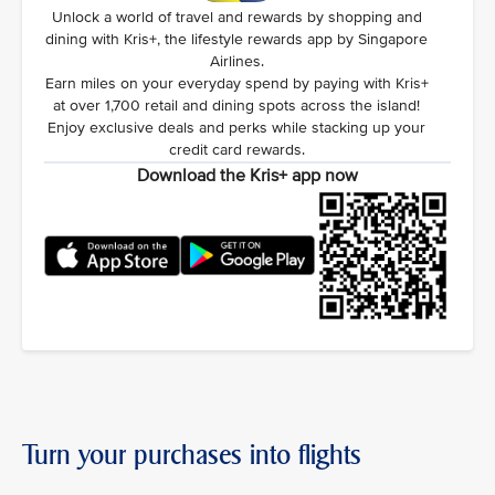
Unlock a world of travel and rewards by shopping and
dining with Kris+, the lifestyle rewards app by Singapore
Airlines.
Earn miles on your everyday spend by paying with Kris+
at over 1,700 retail and dining spots across the island!
Enjoy exclusive deals and perks while stacking up your
credit card rewards.
Download the Kris+ app now
Turn your purchases into flights