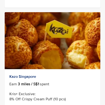
Kazo Singapore
Earn
3 miles / S$1
spent
Kris+ Exclusive:
8% Off Crispy Cream Puff (10 pcs)