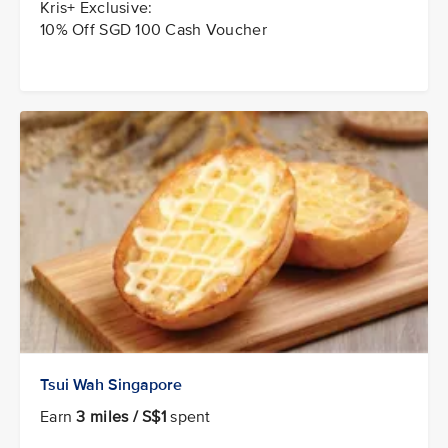
Kris+ Exclusive:
10% Off SGD 100 Cash Voucher
Tsui Wah Singapore
Earn
3 miles / S$1
spent