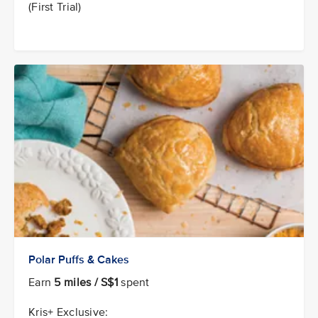
(First Trial)
Polar Puffs & Cakes
Earn
5 miles / S$1
spent
Kris+ Exclusive: