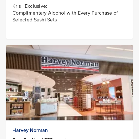
Kris+ Exclusive:
Complimentary Alcohol with Every Purchase of
Selected Sushi Sets
Harvey Norman