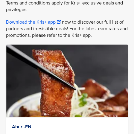
Terms and conditions apply for Kris+ exclusive deals and
privileges.
Download the Kris+ app
now to discover our full list of
partners and irresistible deals! For the latest earn rates and
promotions, please refer to the Kris+ app.
Aburi-EN