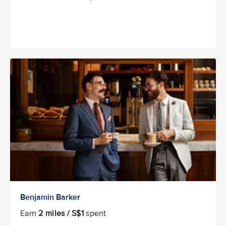
Benjamin Barker
Earn
2 miles / S$1
spent