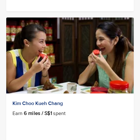
Kim Choo Kueh Chang
Earn
6 miles / S$1
spent