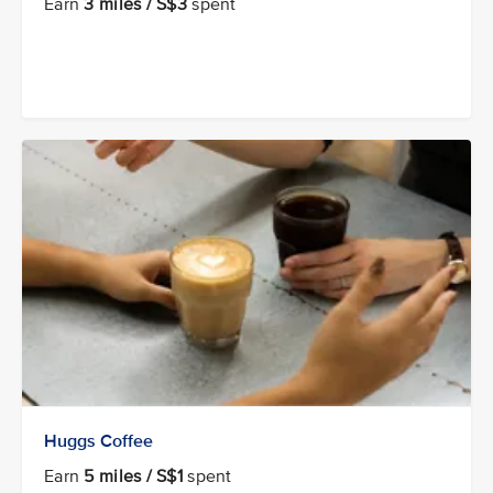
Earn
3 miles / S$3
spent
Huggs Coffee
Earn
5 miles / S$1
spent