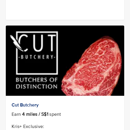
Cut Butchery
Earn
4 miles / S$1
spent
Kris+ Exclusive: