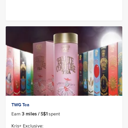
TWG Tea
Earn
3 miles / S$1
spent
Kris+ Exclusive: