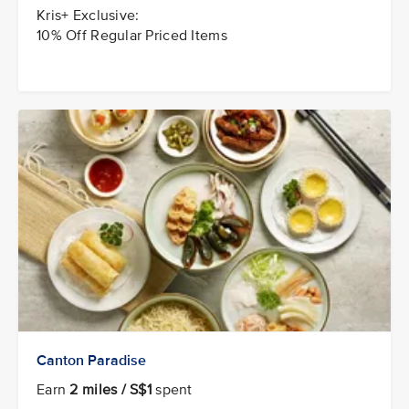
Kris+ Exclusive:
10% Off Regular Priced Items
Canton Paradise
Earn
2 miles / S$1
spent