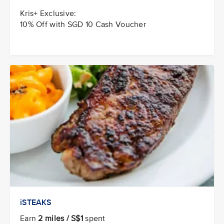
Kris+ Exclusive:
10% Off with SGD 10 Cash Voucher
iSTEAKS
Earn
2 miles / S$1
spent