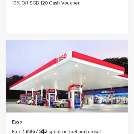
10% Off SGD 120 Cash Voucher
Esso
Earn
1 mile / S$2
spent on fuel and diesel