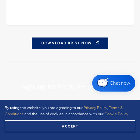
DOWNLOAD KRIS+ NOW
Chat now
Sign up for the Kris+ app today
It’s free, and signing up only takes a minute
By using the website, you are agreeing to our
Privacy Policy
,
Terms &
Conditions
and the use of cookies in accordance with our
Cookie Policy
.
DOWNLOAD NOW
ACCEPT