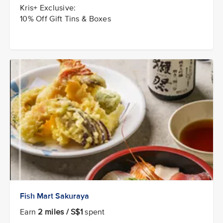
Kris+ Exclusive:
10% Off Gift Tins & Boxes
Fish Mart Sakuraya
Earn
2 miles / S$1
spent