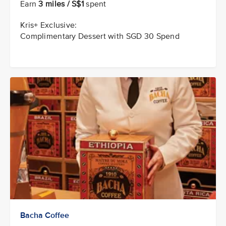
Earn
3 miles / S$1
spent
Kris+ Exclusive:
Complimentary Dessert with SGD 30 Spend
Bacha Coffee