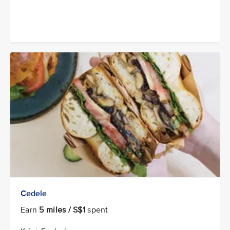
Cedele
Earn
5 miles / S$1
spent