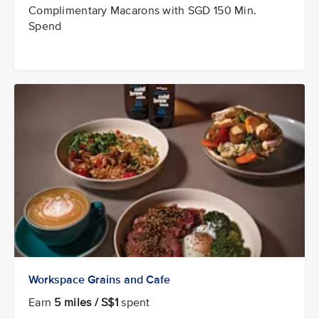
Complimentary Macarons with SGD 150 Min.
Spend
Workspace Grains and Cafe
Earn
5 miles / S$1
spent