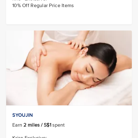
10% Off Regular Price Items
SYOUJIN
Earn
2 miles / S$1
spent
Kris+ Exclusive: