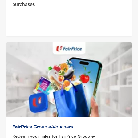
purchases
FairPrice Group e-Vouchers
Redeem your miles for FairPrice Group e-