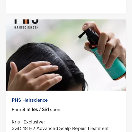
PHS Hairscience
Earn
3 miles / S$1
spent
Kris+ Exclusive:
SGD 48 H2 Advanced Scalp Repair Treatment