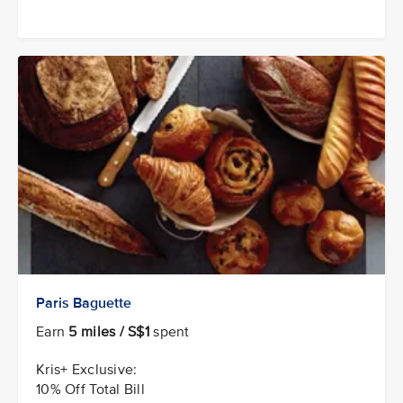
Paris Baguette
Earn
5 miles / S$1
spent
Kris+ Exclusive:
10% Off Total Bill