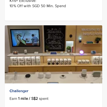
Kris+ Exclusive:
10% Off with SGD 50 Min. Spend
Challenger
Earn
1 mile / S$2
spent