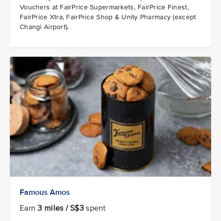
Vouchers at FairPrice Supermarkets, FairPrice Finest,
FairPrice Xtra, FairPrice Shop & Unity Pharmacy (except
Changi Airport).
Famous Amos
Earn
3 miles / S$3
spent