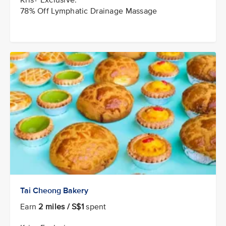
78% Off Lymphatic Drainage Massage
Tai Cheong Bakery
Earn
2 miles / S$1
spent