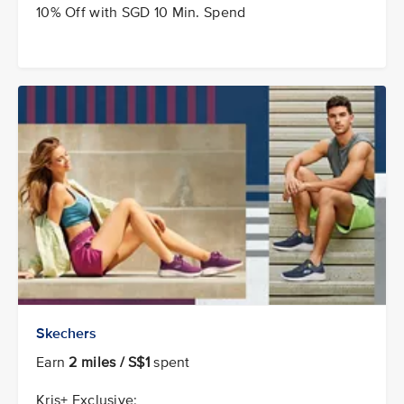
10% Off with SGD 10 Min. Spend
Skechers
Earn
2 miles / S$1
spent
Kris+ Exclusive: