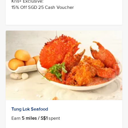
Kris+ Exclusive:
15% Off SGD 25 Cash Voucher
Tung Lok Seafood
Earn
5 miles / S$1
spent