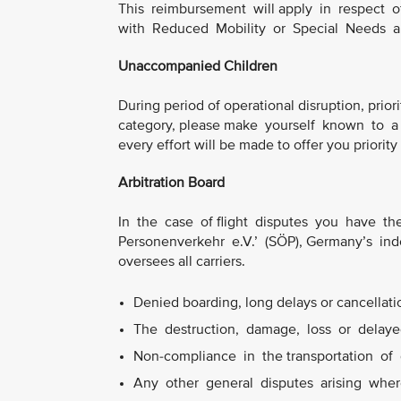
This reimbursement will apply in respect 
with Reduced Mobility or Special Needs 
Unaccompanied Children
During period of operational disruption, priori
category, please make yourself known to a 
every effort will be made to offer you priority
Arbitration Board
In the case of flight disputes you have the 
Personenverkehr e.V.’ (SÖP), Germany’s ind
oversees all carriers.
Denied boarding, long delays or cancellation
The destruction, damage, loss or delayed
Non-compliance in the transportation of 
Any other general disputes arising where 