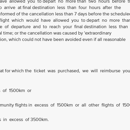
 have allowed you to depart no more than two hours before t
 arrive at final destination less than four hours after the
informed of the cancellation less than 7 days before the schedule
ve flight which would have allowed you to depart no more th
e of departure and to reach your final destination less than
l time; or the cancellation was caused by 'extraordinary
ion, which could not have been avoided even if all reasonable
n that for which the ticket was purchased, we will reimburse yo
ts of 1500km or
ommunity flights in excess of 1500km or all other flights of 150
ts in excess of 3500km.