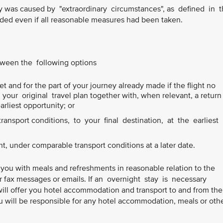
ay was caused by "extraordinary circumstances", as defined in 
ed even if all reasonable measures had been taken.
etween the following options
t and for the part of your journey already made if the flight no
our original travel plan together with, when relevant, a return
earliest opportunity; or
ansport conditions, to your final destination, at the earliest
ht, under comparable transport conditions at a later date.
 you with meals and refreshments in reasonable relation to the
or fax messages or emails. If an overnight stay is necessary
will offer you hotel accommodation and transport to and from the
 will be responsible for any hotel accommodation, meals or oth