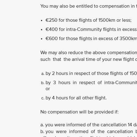
You may also be entitled to compensation in
€250 for those flights of 1500km or less;
€400 for intra-Community flights in excess
€600 for those flights in excess of 3500km
We may also reduce the above compensation
such that the arrival time of your new flight 
by 2 hours in respect of those flights of 15
by 3 hours in respect of intra-Community 
or
by 4 hours for all other flight.
No compensation will be provided if:
a. you were informed of the cancellation 14 d
b. you were informed of the cancellation b