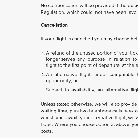
No compensation will be provided if the del
Regulation, which could not have been avoid
Cancellation
If your flight is cancelled you may choose b
A refund of the unused portion of your ticke
longer serves any purpose in relation to y
flight to the first point of departure, at the 
An alternative flight, under comparable tr
opportunity; or
Subject to availability, an alternative flig
Unless stated otherwise, we will also provide
waiting time, plus two telephone calls telex 
whilst you await your alternative flight, we 
hotel. Where you choose option 3. above, you
costs.