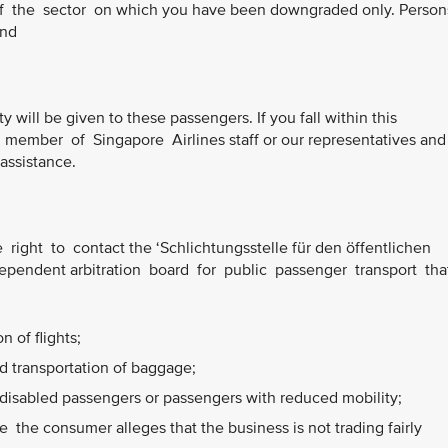
of the sector on which you have been downgraded only. Perso
and
ty will be given to these passengers. If you fall within this
member of Singapore Airlines staff or our representatives and
 assistance.
right to contact the ‘Schlichtungsstelle für den öffentlichen
ependent arbitration board for public passenger transport tha
 of flights;
 transportation of baggage;
disabled passengers or passengers with reduced mobility;
the consumer alleges that the business is not trading fairly