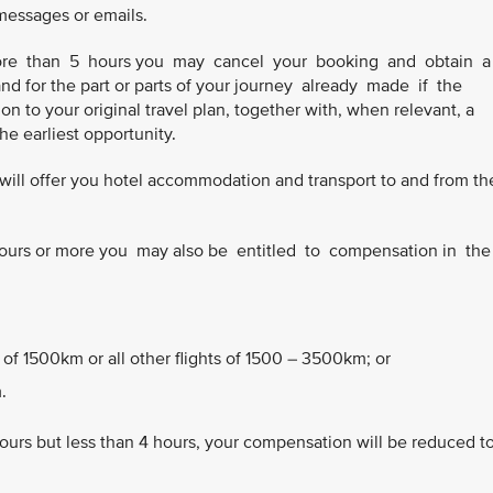
 messages or emails.
 more than 5 hours you may cancel your booking and obtain 
and for the part or parts of your journey already made if the
n to your original travel plan, together with, when relevant, a
 the earliest opportunity.
we will offer you hotel accommodation and transport to and from th
3 hours or more you may also be entitled to compensation in th
 of 1500km or all other flights of 1500 – 3500km; or
.
hours but less than 4 hours, your compensation will be reduced t