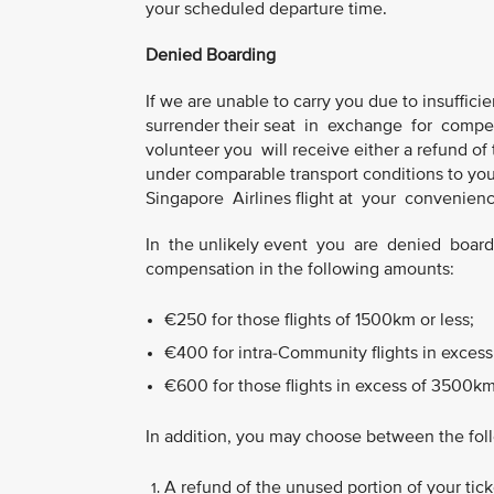
your scheduled departure time.
Denied Boarding
If we are unable to carry you due to insufficien
surrender their seat in exchange for compen
volunteer you will receive either a refund of t
under comparable transport conditions to your 
Singapore Airlines flight at your convenience,
In the unlikely event you are denied boardin
compensation in the following amounts:
€250 for those flights of 1500km or less;
€400 for intra-Community flights in excess
€600 for those flights in excess of 3500km
In addition, you may choose between the fol
A refund of the unused portion of your ticke