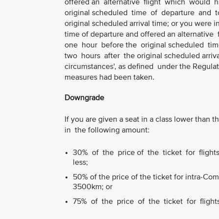
offered an alternative flight which would
original scheduled time of departure and to
original scheduled arrival time; or you were 
time of departure and offered an alternati
one hour before the original scheduled tim
two hours after the original scheduled arriva
circumstances', as defined under the Regulat
measures had been taken.
Downgrade
If you are given a seat in a class lower tha
in the following amount:
30% of the price of the ticket for fligh
less;
50% of the price of the ticket for intra-C
3500km; or
75% of the price of the ticket for fligh