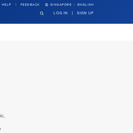
·
HELP
FEEDBACK
SINGAPORE
ENGLISH
LOG IN
SIGN UP
ic,
e