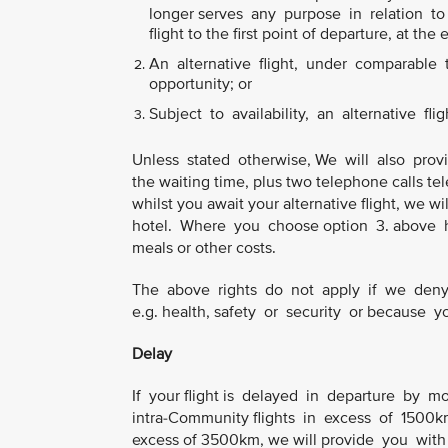
longer serves any purpose in relation to y
flight to the first point of departure, at the 
An alternative flight, under comparable tr
opportunity; or
Subject to availability, an alternative flig
Unless stated otherwise, We will also prov
the waiting time, plus two telephone calls tel
whilst you await your alternative flight, we
hotel. Where you choose option 3. above h
meals or other costs.
The above rights do not apply if we deny 
e.g. health, safety or security or because
Delay
If your flight is delayed in departure by m
intra-Community flights in excess of 1500km 
excess of 3500km, we will provide you with