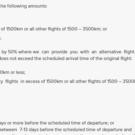
 the following amounts:
 of 1500km or all other flights of 1500 – 3500km; or
.
 by 50% where we can provide you with an alternative fligh
does not exceed the scheduled arrival time of the original flight:
00km or less;
flights in excess of 1500km or all other flights of 1500 – 350
ays or more before the scheduled time of departure; or
etween 7-13 days before the scheduled time of departure and