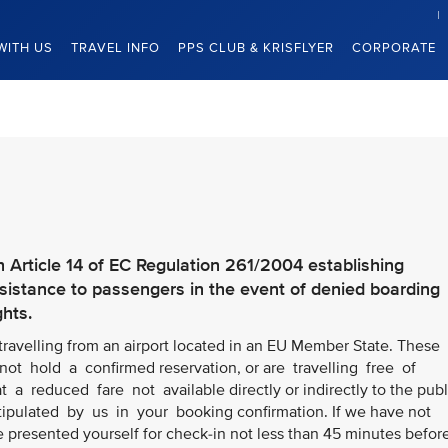
WITH US
TRAVEL INFO
PPS CLUB & KRISFLYER
CORPORATE
h Article 14 of EC Regulation 261/2004 establishing
stance to passengers in the event of denied boarding
ghts.
 travelling from an airport located in an EU Member State. These
ot hold a confirmed reservation, or are travelling free of
t a reduced fare not available directly or indirectly to the publ
stipulated by us in your booking confirmation. If we have not
e presented yourself for check-in not less than 45 minutes befor