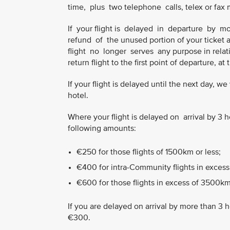
time, plus two telephone calls, telex or fax
If your flight is delayed in departure by
refund of the unused portion of your ticket 
flight no longer serves any purpose in relatio
return flight to the first point of departure, at
If your flight is delayed until the next day, 
hotel.
Where your flight is delayed on arrival by 
following amounts:
€250 for those flights of 1500km or less;
€400 for intra-Community flights in excess
€600 for those flights in excess of 3500km
If you are delayed on arrival by more than 3 
€300.