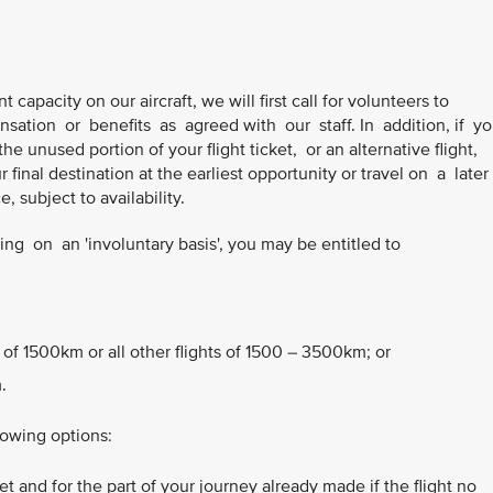
t capacity on our aircraft, we will first call for volunteers to
sation or benefits as agreed with our staff. In addition, if y
he unused portion of your flight ticket, or an alternative flight,
final destination at the earliest opportunity or travel on a later
 subject to availability.
g on an 'involuntary basis', you may be entitled to
 of 1500km or all other flights of 1500 – 3500km; or
.
lowing options:
t and for the part of your journey already made if the flight no