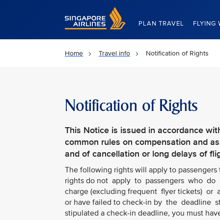
Singapore Airlines Home
PLAN TRAVEL
FLYING 
Home
Travel info
Notification of Rights
Notification of Rights
This Notice is issued in accordance wit
common rules on compensation and assi
and of cancellation or long delays of fli
The following rights will apply to passengers
rights do not apply to passengers who do n
charge (excluding frequent flyer tickets) or a
or have failed to check-in by the deadline 
stipulated a check-in deadline, you must hav