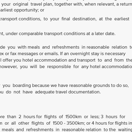
our original travel plan, together with, when relevant, a retur
earliest opportunity; or
ansport conditions, to your final destination, at the earliest
ht, under comparable transport conditions at a later date.
ide you with meals and refreshments in reasonable relation 
ex or fax messages or emails. If an overnight stay is necessary
 will offer you hotel accommodation and transport to and from th
owever, you will be responsible for any hotel accommodatio
you boarding because we have reasonable grounds to do so,
 you do not have adequate travel documentation.
ore than 2 hours for flights of 1500km or less; 3 hours for
or all other flights of 1500 - 3500km; or 4 hours for flights i
 meals and refreshments in reasonable relation to the waiti