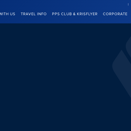
WITH US
TRAVEL INFO
PPS CLUB & KRISFLYER
CORPORATE