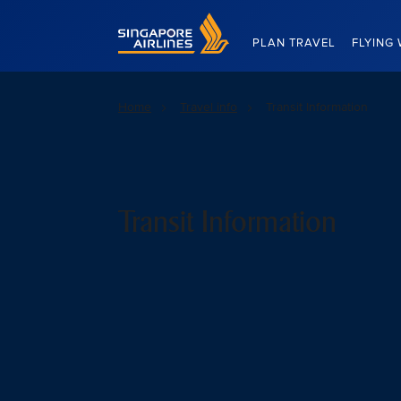
Singapore Airlines Home
PLAN TRAVEL
FLYING 
Home
Travel info
Transit Information
Transit Information