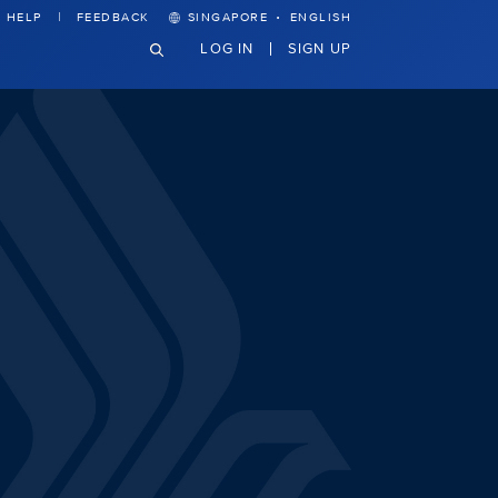
·
HELP
FEEDBACK
SINGAPORE
ENGLISH
LOG IN
SIGN UP