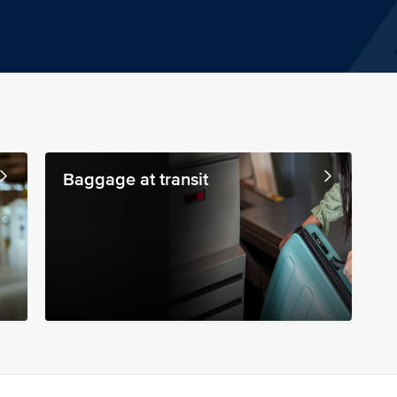
Baggage at transit