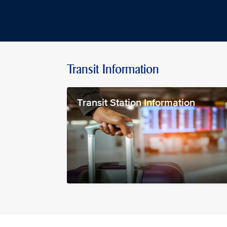
Transit Information
Transit Station Information