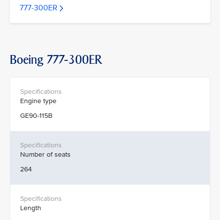
777-300ER
Boeing 777-300ER
Engine type
GE90-115B
Number of seats
264
Length