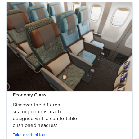
Economy Class
Discover the different
seating options, each
designed with a comfortable
cushioned headrest.
Take a virtual tour