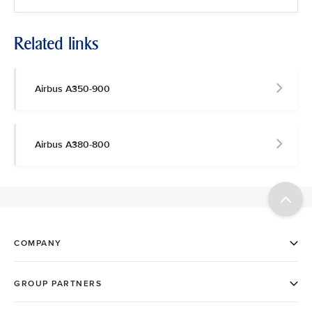
Related links
Airbus A350-900
Airbus A380-800