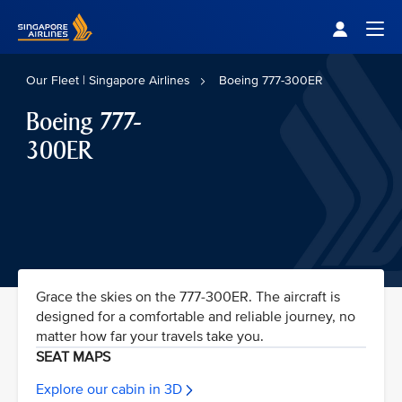
Singapore Airlines Home
Togg
Our Fleet | Singapore Airlines
Boeing 777-300ER
Boeing 777-
300ER
Grace the skies on the 777-300ER. The aircraft is
designed for a comfortable and reliable journey, no
matter how far your travels take you.
SEAT MAPS
Explore our cabin in 3D