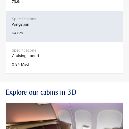
73.9m
Wingspan
64.8m
Cruising speed
0.84 Mach
Explore our cabins in 3D