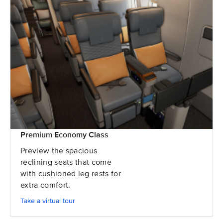
Premium Economy Class
Preview the spacious
reclining seats that come
with cushioned leg rests for
extra comfort.
Take a virtual tour