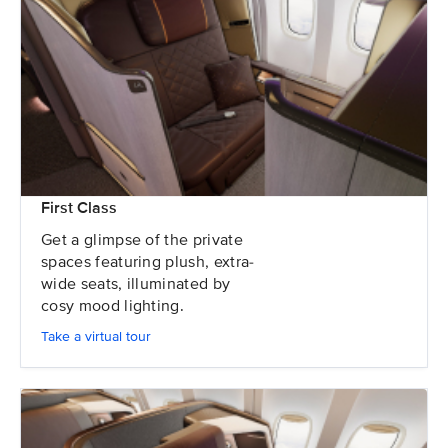
First Class
Get a glimpse of the private
spaces featuring plush, extra-
wide seats, illuminated by
cosy mood lighting.
Take a virtual tour