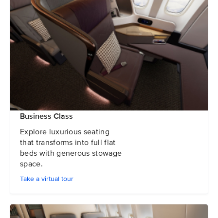
Business Class
Explore luxurious seating
that transforms into full flat
beds with generous stowage
space.
Take a virtual tour