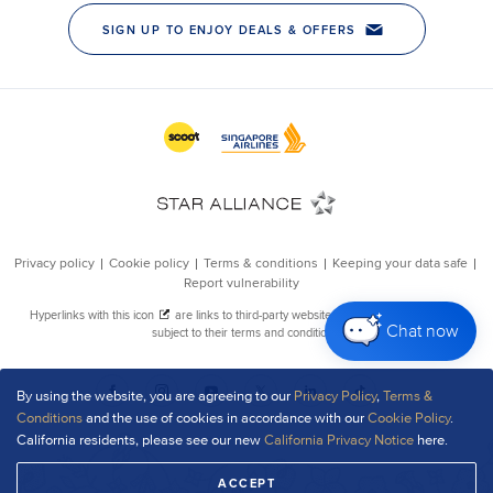
Chat now
By using the website, you are agreeing to our
Privacy Policy
,
Terms &
Conditions
and the use of cookies in accordance with our
Cookie Policy
.
California residents, please see our new
California Privacy Notice
here.
ACCEPT