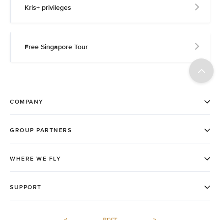
Kris+ privileges
Free Singapore Tour