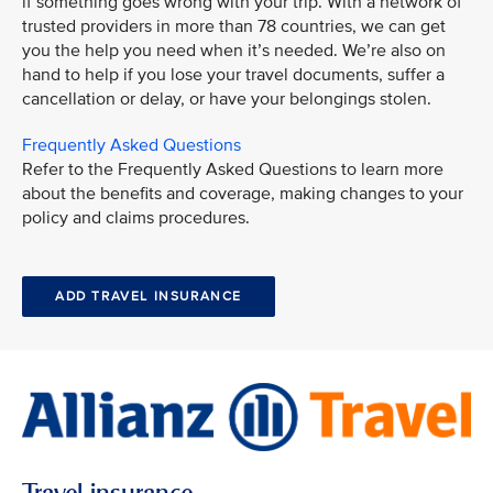
if something goes wrong with your trip. With a network of
trusted providers in more than 78 countries, we can get
you the help you need when it’s needed. We’re also on
hand to help if you lose your travel documents, suffer a
cancellation or delay, or have your belongings stolen.
Frequently Asked Questions
Refer to the Frequently Asked Questions to learn more
about the benefits and coverage, making changes to your
policy and claims procedures.
ADD TRAVEL INSURANCE