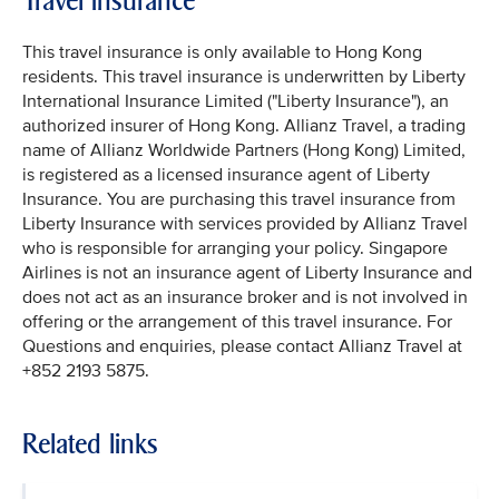
Travel insurance
This travel insurance is only available to Hong Kong
residents. This travel insurance is underwritten by Liberty
International Insurance Limited ("Liberty Insurance"), an
authorized insurer of Hong Kong. Allianz Travel, a trading
name of Allianz Worldwide Partners (Hong Kong) Limited,
is registered as a licensed insurance agent of Liberty
Insurance. You are purchasing this travel insurance from
Liberty Insurance with services provided by Allianz Travel
who is responsible for arranging your policy. Singapore
Airlines is not an insurance agent of Liberty Insurance and
does not act as an insurance broker and is not involved in
offering or the arrangement of this travel insurance. For
Questions and enquiries, please contact Allianz Travel at
+852 2193 5875.
Related links