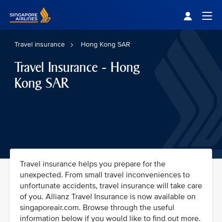
Singapore Airlines Home
Togg
Travel insurance
Hong Kong SAR
Travel Insurance - Hong
Kong SAR
Travel insurance helps you prepare for the
unexpected. From small travel inconveniences to
unfortunate accidents, travel insurance will take care
of you. Allianz Travel Insurance is now available on
singaporeair.com. Browse through the useful
information below if you would like to find out more.