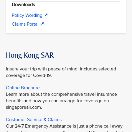
Downloads
Policy Wording
Claims Portal
Hong Kong SAR
Insure your trip with peace of mind! Includes selected
coverage for Covid-19.
Online Brochure
Learn more about the comprehensive travel insurance
benefits and how you can arrange for coverage on
singaporeair.com.
Customer Service & Claims
Our 24/7 Emergency Assistance is just a phone call away