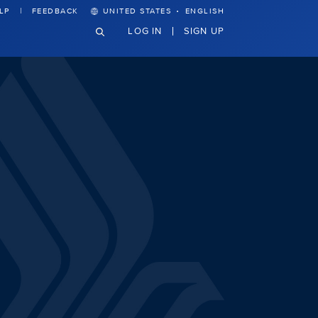
·
LP
FEEDBACK
UNITED STATES
ENGLISH
LOG IN
SIGN UP