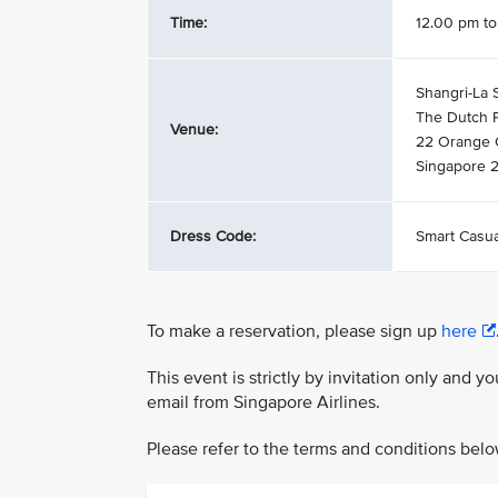
Time:
12.00 pm t
Shangri-La 
The Dutch P
Venue:
22 Orange 
Singapore 
Dress Code:
Smart Casua
To make a reservation, please sign up
here
This event is strictly by invitation only and y
email from Singapore Airlines.
Please refer to the terms and conditions bel