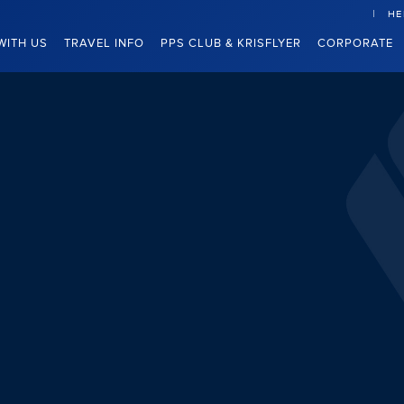
HE
WITH US
TRAVEL INFO
PPS CLUB & KRISFLYER
CORPORATE