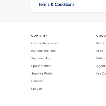
Terms & Conditions