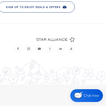
Chat now