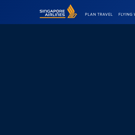
Singapore Airlines Home
PLAN TRAVEL
FLYING 