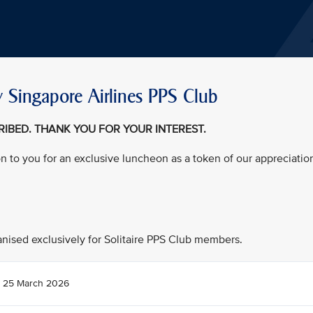
 Singapore Airlines PPS Club
CRIBED. THANK YOU FOR YOUR INTEREST.
on to you for an exclusive luncheon as a token of our appreciatio
ganised exclusively for Solitaire PPS Club members.
 25 March 2026