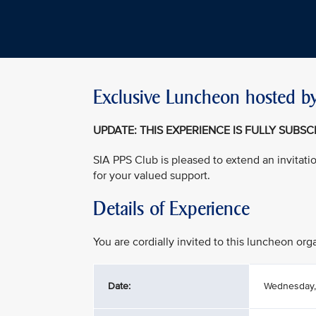
Exclusive Luncheon hosted by
UPDATE: THIS EXPERIENCE IS FULLY SUBS
SIA PPS Club is pleased to extend an invitati
for your valued support.
Details of Experience
You are cordially invited to this luncheon or
Date:
Wednesday,