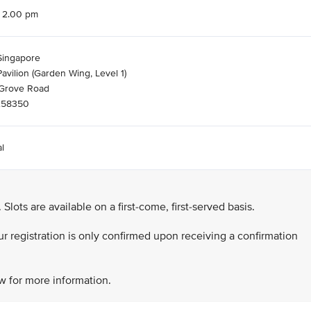
o 2.00 pm
Singapore
avilion (Garden Wing, Level 1)
Grove Road
258350
l
. Slots are available on a first-come, first-served basis.
our registration is only confirmed upon receiving a confirmation
ow for more information.