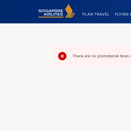
Singapore Airlines Home
PLAN TRAVEL
FLYING 
There are no promotional fares 