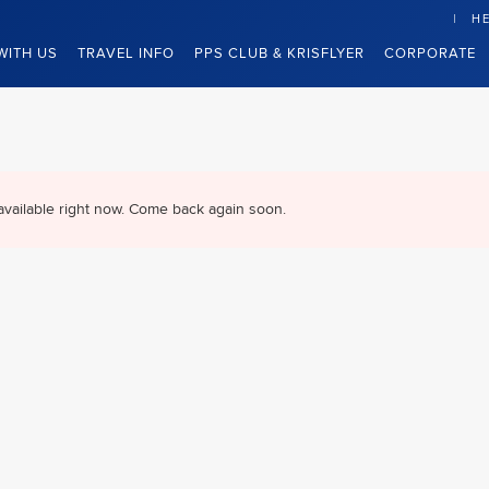
HE
WITH US
TRAVEL INFO
PPS CLUB & KRISFLYER
CORPORATE
available right now. Come back again soon.