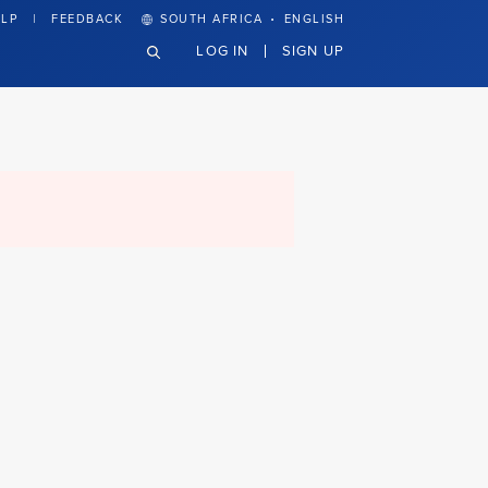
·
LP
FEEDBACK
SOUTH AFRICA
ENGLISH
LOG IN
SIGN UP