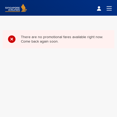
Singapore Airlines Home
Togg
There are no promotional fares available right now.
Come back again soon.