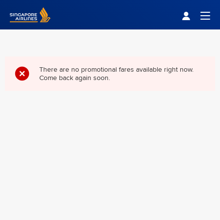
Singapore Airlines Home
Togg
There are no promotional fares available right now.
Come back again soon.