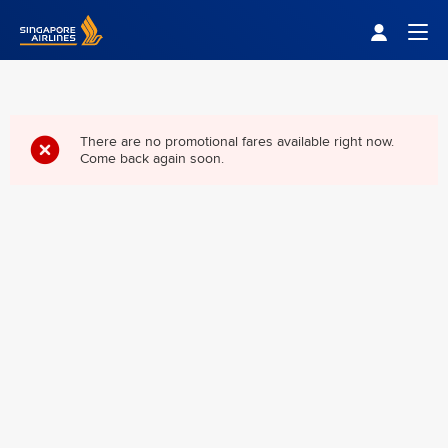
Singapore Airlines Home
Togg
There are no promotional fares available right now.
Come back again soon.