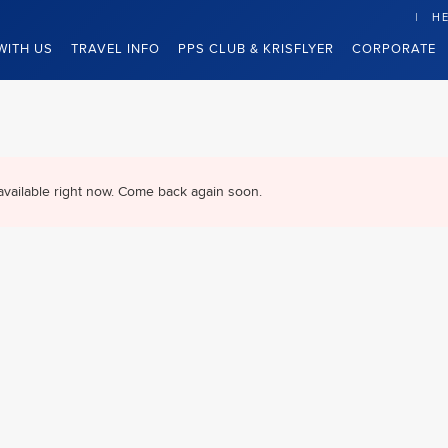
HE
WITH US
TRAVEL INFO
PPS CLUB & KRISFLYER
CORPORATE
available right now. Come back again soon.