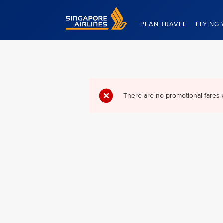
Singapore Airlines Home
PLAN TRAVEL
FLYING 
There are no promotional fares 