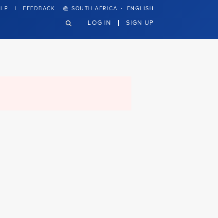
·
LP
FEEDBACK
SOUTH AFRICA
ENGLISH
LOG IN
SIGN UP