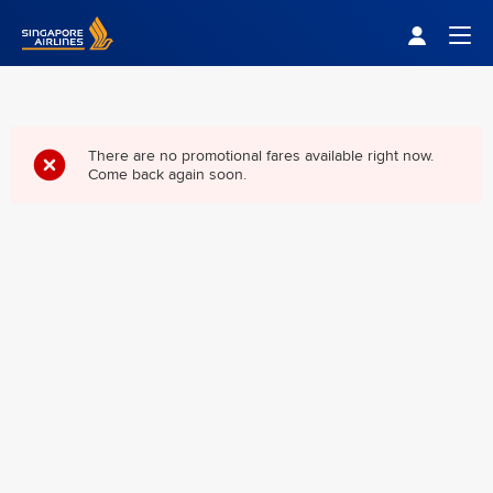
Singapore Airlines Home
Togg
There are no promotional fares available right now.
Come back again soon.