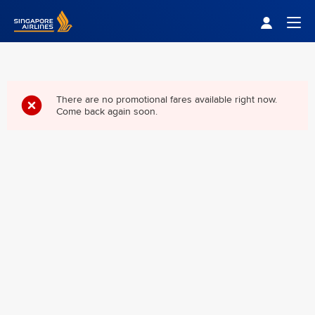
Singapore Airlines Home
Togg
There are no promotional fares available right now.
Come back again soon.