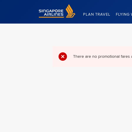
Singapore Airlines Home
PLAN TRAVEL
FLYING 
There are no promotional fares 