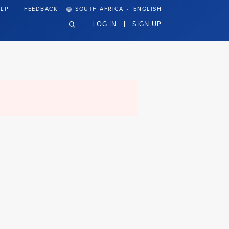
·
LP
FEEDBACK
SOUTH AFRICA
ENGLISH
LOG IN
SIGN UP