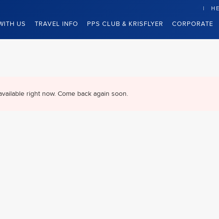
HE
WITH US
TRAVEL INFO
PPS CLUB & KRISFLYER
CORPORATE
available right now. Come back again soon.