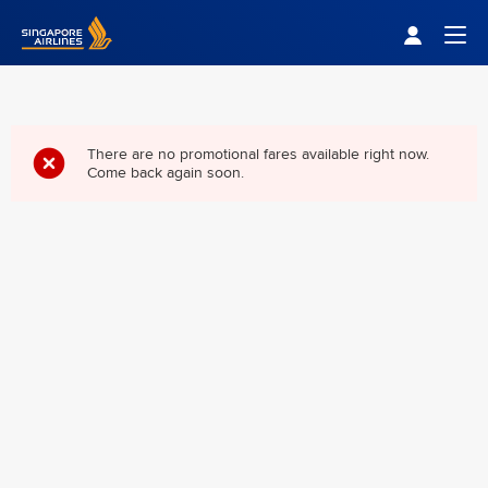
Singapore Airlines Home
Togg
There are no promotional fares available right now.
Come back again soon.