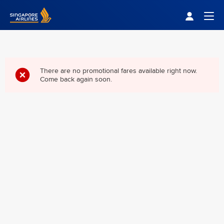
Singapore Airlines Home
Togg
There are no promotional fares available right now.
Come back again soon.