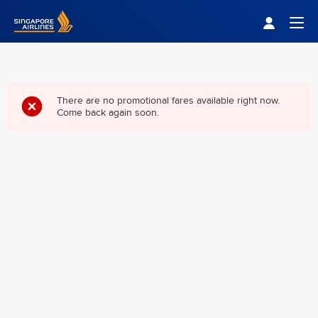
Singapore Airlines Home
Togg
There are no promotional fares available right now.
Come back again soon.